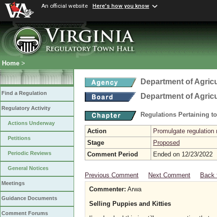
An official website
Here's how you know
Home
>
Department of Agric
Find a Regulation
Department of Agric
Regulatory Activity
Regulations Pertaining t
Actions Underway
Action
Promulgate regulation 
Petitions
Stage
Proposed
Periodic Reviews
Comment Period
Ended on 12/23/2022
General Notices
Previous Comment
Next Comment
Back 
Meetings
Commenter:
Arwa
Guidance Documents
Selling Puppies and Kitties
Comment Forums