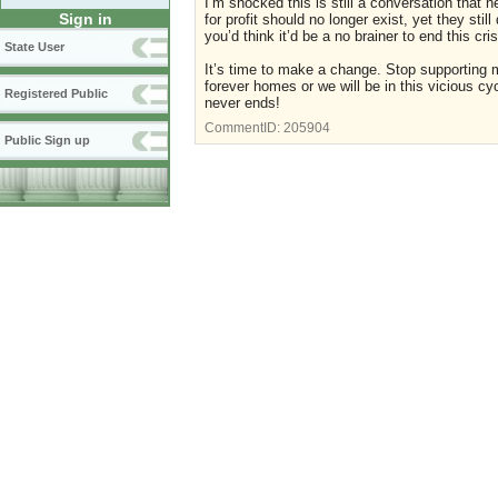
I’m shocked this is still a conversation that 
Sign in
for profit should no longer exist, yet they st
you’d think it’d be a no brainer to end this cri
State User
It’s time to make a change. Stop supporting m
forever homes or we will be in this vicious cyc
Registered Public
never ends!
CommentID:
205904
Public Sign up