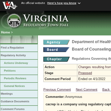
An official website
Here's how you know
Home
>
Department of Healt
Find a Regulation
Board of Counseling
Regulatory Activity
Regulations Governing th
Actions Underway
Action
Changes resulting from
Petitions
Stage
Proposed
Periodic Reviews
Comment Period
Ended on 4/1/2022
General Notices
Previous Comment
Next Comment
Back 
Meetings
Commenter:
Anonymous
Guidance Documents
cacrep is a company using regulatory captur
Comment Forums