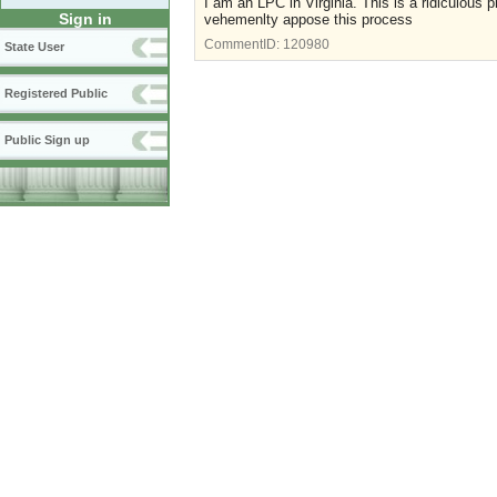
I am an LPC in Virginia. This is a ridiculous p
Sign in
vehemenlty appose this process
CommentID:
120980
State User
Registered Public
Public Sign up