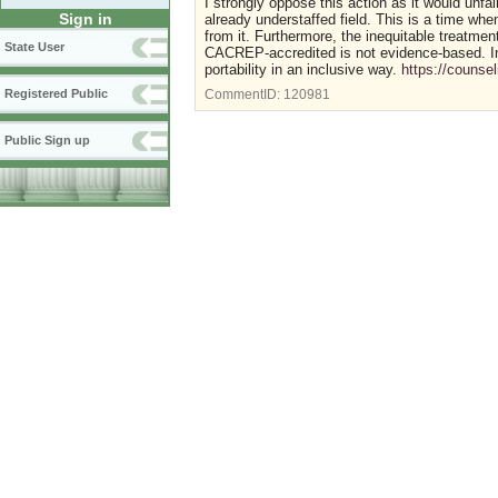
I strongly oppose this action as it would unfa
Sign in
already understaffed field. This is a time wh
from it. Furthermore, the inequitable treatme
State User
CACREP-accredited is not evidence-based. I
portability in an inclusive way.
https://counse
Registered Public
CommentID:
120981
Public Sign up