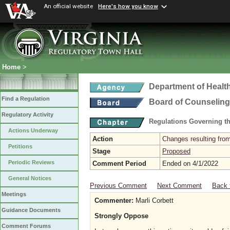
An official website
Here's how you know
Home
>
Department of Healt
Find a Regulation
Board of Counseling
Regulatory Activity
Regulations Governing th
Actions Underway
Action
Changes resulting from
Petitions
Stage
Proposed
Periodic Reviews
Comment Period
Ended on 4/1/2022
General Notices
Previous Comment
Next Comment
Back 
Meetings
Commenter:
Marli Corbett
Guidance Documents
Strongly Oppose
Comment Forums