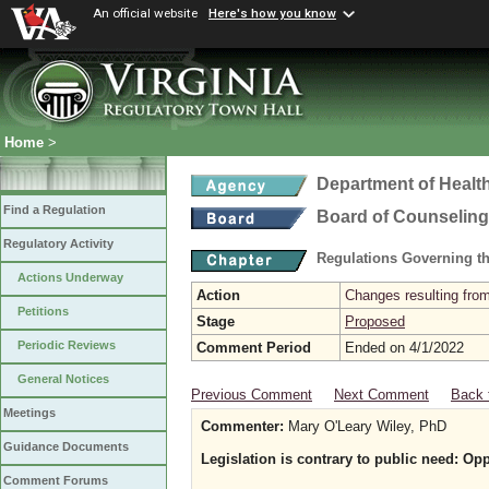
An official website
Here's how you know
Home
>
Department of Healt
Find a Regulation
Board of Counseling
Regulatory Activity
Regulations Governing th
Actions Underway
Action
Changes resulting from
Petitions
Stage
Proposed
Periodic Reviews
Comment Period
Ended on 4/1/2022
General Notices
Previous Comment
Next Comment
Back 
Meetings
Commenter:
Mary O'Leary Wiley, PhD
Guidance Documents
Legislation is contrary to public need: Op
Comment Forums