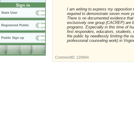
Sign in
I am writing to express my opposition
State User
required to demonstrate seven more y
There is no documented evidence that
exclusively one group (CACREP) are be
Registered Public
programs. Especially in this time of h
first responders, educators, students, 
the public by needlessly limiting the n
Public Sign up
professional counseling work) in Virgin
CommentID:
120894