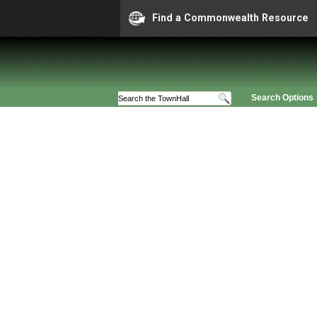
Find a Commonwealth Resource
Search Options