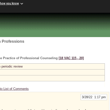
 how you know
h Professions
e Practice of Professional Counseling
[18 VAC 115 ‑ 20]
 periodic review
to List of Comments
3/28/22 1:17 pm