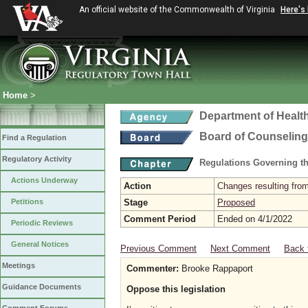
An official website of the Commonwealth of Virginia
Here's
Home
>
Department of Healt
Board of Counseling
Find a Regulation
Regulatory Activity
Regulations Governing th
Actions Underway
Action
Changes resulting from
Petitions
Stage
Proposed
Comment Period
Ended on 4/1/2022
Periodic Reviews
General Notices
Previous Comment
Next Comment
Back 
Meetings
Commenter:
Brooke Rappaport
Guidance Documents
Oppose this legislation