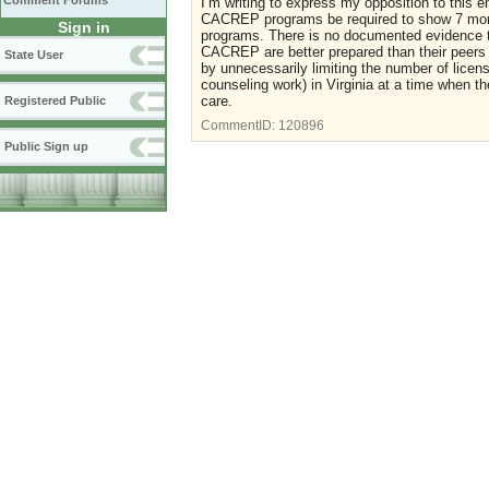
Comment Forums
I’m writing to express my opposition to this 
CACREP programs be required to show 7 mor
Sign in
programs. There is no documented evidence t
CACREP are better prepared than their peers
State User
by unnecessarily limiting the number of licen
counseling work) in Virginia at a time when th
care.
Registered Public
CommentID:
120896
Public Sign up