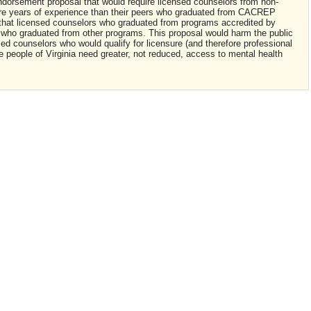
endorsement proposal that would require licensed counselors from non-
e years of experience than their peers who graduated from CACREP
hat licensed counselors who graduated from programs accredited by
 who graduated from other programs. This proposal would harm the public
sed counselors who would qualify for licensure (and therefore professional
e people of Virginia need greater, not reduced, access to mental health