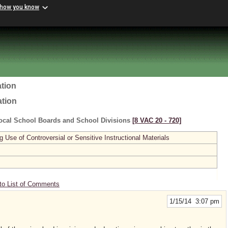
 how you know
tion
ation
ocal School Boards and School Divisions
[8 VAC 20 ‑ 720]
se of Controversial or Sensitive Instructional Materials
to List of Comments
1/15/14 3:07 pm