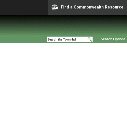
Find a Commonwealth Resource
Search Options