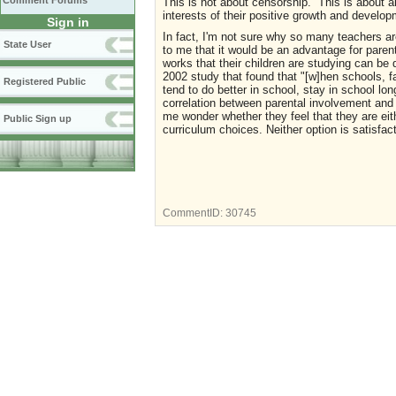
Comment Forums
This is not about censorship. This is about al
interests of their positive growth and develo
Sign in
In fact, I'm not sure why so many teachers a
State User
to me that it would be an advantage for paren
works that their children are studying can b
2002 study that found that
"[w]hen schools, f
Registered Public
tend to do better in school, stay in school lo
correlation between parental involvement an
me wonder whether they feel that they are eith
Public Sign up
curriculum choices. Neither option is satisfac
CommentID:
30745