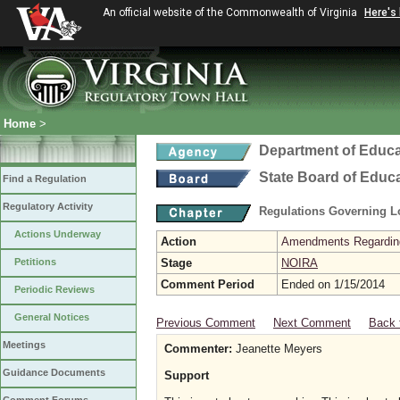
An official website of the Commonwealth of Virginia
Here's
Home
>
Department of Educa
State Board of Educ
Find a Regulation
Regulatory Activity
Regulations Governing L
Actions Underway
Action
Amendments Regarding U
Petitions
Stage
NOIRA
Comment Period
Ended on 1/15/2014
Periodic Reviews
General Notices
Previous Comment
Next Comment
Back 
Meetings
Commenter:
Jeanette Meyers
Guidance Documents
Support