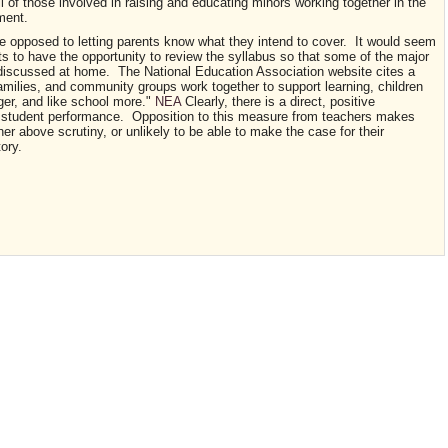
l of those involved in raising and educating minors working together in the
pment.
re opposed to letting parents know what they intend to cover. It would seem
ts to have the opportunity to review the syllabus so that some of the major
e discussed at home. The National Education Association website cites a
amilies, and community groups work together to support learning, children
nger, and like school more."
NEA
Clearly, there is a direct, positive
d student performance. Opposition to this measure from teachers makes
er above scrutiny, or unlikely to be able to make the case for their
tory.