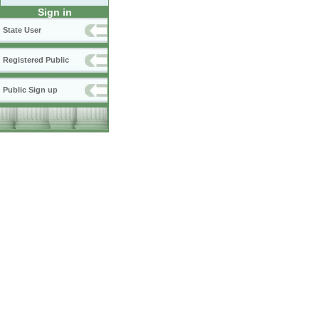
Sign in
State User
Registered Public
Public Sign up