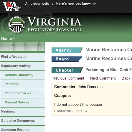
An official website
Here's how you know
Home
>
Marine Resources 
Find a Regulation
Marine Resources 
Regulatory Activity
Pertaining to Blue Crab 
Actions Underway
Previous Comment
Next Comment
Back 
Petitions
Commenter:
John Dameron
Periodic Reviews
Crabpots
General Notices
I do not support this petition
CommentID:
233024
Meetings
Guidance Documents
Comment Forums