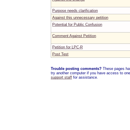
Purpose needs clarification
Against this unnecessary petition
Potential for Public Confusion
Comment Against Petition
Petition for LPC-R
Post Test
Trouble posting comments?
These pages have
try another computer if you have access to one,
support staff
for assistance.