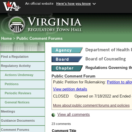
An official website
Here's how you know
Home
>
Public Comment Forums
Department of Health 
Find a Regulation
Board of Counseling
Regulatory Activity
Regulations Governing th
Actions Underway
Public Comment Forum
Public Petition for Rulemaking:
Petition to al
Petitions
View petition details
Periodic Reviews
CLOSED Opened on 7/18/2022 and Ended o
General Notices
More about public comment forums and policies
Meetings
View all comments
Guidance Documents
23 comments
Comment Forums
Comment Title