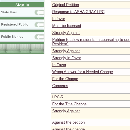
Original Petition
Sign in
Response to ASHA GRAY LPC
State User
In favor
Registered Public
Must be licensed
Strongly Against
Public Sign up
Petition to allow residents in counseling to use
Resident"
Strongly Against
Strongly in Favor
In Favor
Wrong Answer for a Needed Change
For the Change
Concerns
LPC-R
For the Title Change
Strongly Against
Against the petition
Against the change