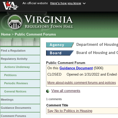
An official website
Here's how you know
Home
>
Public Comment Forums
Department of Housin
Find a Regulation
Board of Housing and
Regulatory Activity
Public Comment Forum
Actions Underway
On this
Guidance Document
(5906)
CLOSED Opened on 1/31/2022 and Ended o
Petitions
More about public comment forums and policies
Periodic Reviews
View all comments
General Notices
1 comments
Meetings
Comment Title
Guidance Documents
Say No to Politics in Housing
Comment Forums