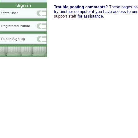
Sign in
Trouble posting comments?
These pages have
try another computer if you have access to one,
State User
support staff
for assistance.
Registered Public
Public Sign up