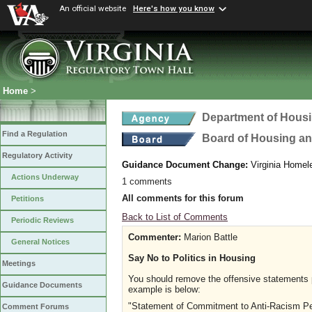
An official website
Here's how you know
Home
>
Department of Hous
Find a Regulation
Board of Housing a
Regulatory Activity
Guidance Document Change:
Virginia Homel
Actions Underway
1 comments
All comments for this forum
Petitions
Back to List of Comments
Periodic Reviews
Commenter:
Marion Battle
General Notices
Say No to Politics in Housing
Meetings
You should remove the offensive statements 
Guidance Documents
example is below:
"Statement of Commitment to Anti-Racism Per
Comment Forums