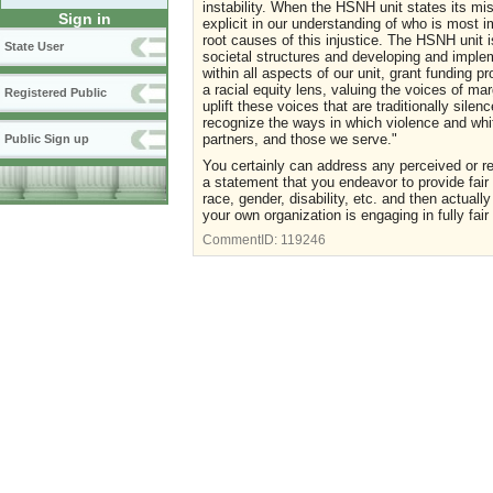
instability. When the HSNH unit states its mi
Sign in
explicit in our understanding of who is most
root causes of this injustice. The HSNH unit 
State User
societal structures and developing and implem
within all aspects of our unit, grant funding 
a racial equity lens, valuing the voices of m
Registered Public
uplift these voices that are traditionally sile
recognize the ways in which violence and whi
partners, and those we serve."
Public Sign up
You certainly can address any perceived or rea
a statement that you endeavor to provide fair 
race, gender, disability, etc. and then actuall
your own organization is engaging in fully fair 
CommentID:
119246