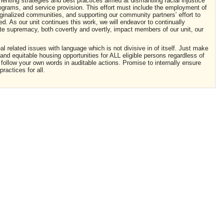
enting strategies and best practices aimed at dismantling racial injustice
programs, and service provision. This effort must include the employment of
arginalized communities, and supporting our community partners’ effort to
nced. As our unit continues this work, we will endeavor to continually
te supremacy, both covertly and overtly, impact members of our unit, our
l related issues with language which is not divisive in of itself. Just make
and equitable housing opportunities for ALL eligible persons regardless of
y follow your own words in auditable actions. Promise to internally ensure
practices for all.