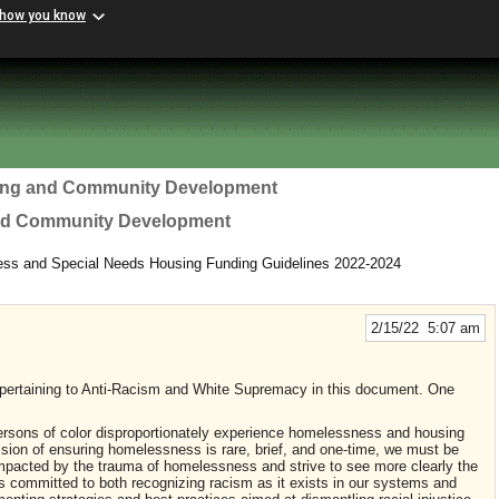
 how you know
ing and Community Development
nd Community Development
ess and Special Needs Housing Funding Guidelines 2022-2024
2/15/22 5:07 am
pertaining to Anti-Racism and White Supremacy in this document. One
sons of color disproportionately experience homelessness and housing
ssion of ensuring homelessness is rare, brief, and one-time, we must be
 impacted by the trauma of homelessness and strive to see more clearly the
is committed to both recognizing racism as it exists in our systems and