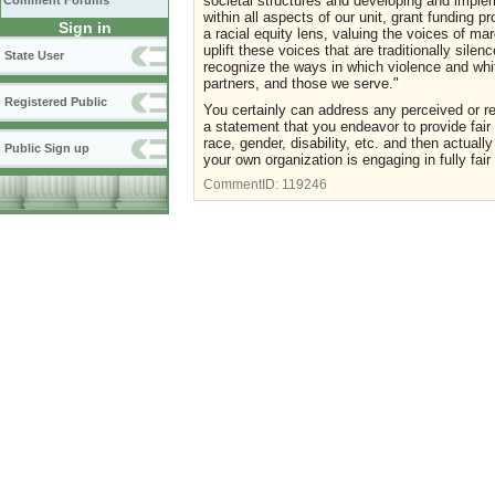
societal structures and developing and implem
Comment Forums
within all aspects of our unit, grant funding 
Sign in
a racial equity lens, valuing the voices of m
uplift these voices that are traditionally sile
State User
recognize the ways in which violence and whi
partners, and those we serve."
Registered Public
You certainly can address any perceived or rea
a statement that you endeavor to provide fair 
race, gender, disability, etc. and then actuall
Public Sign up
your own organization is engaging in fully fair 
CommentID:
119246