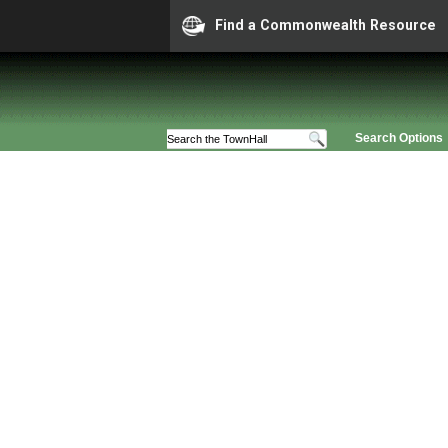
Find a Commonwealth Resource
Search Options