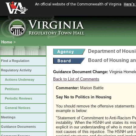
An official website of the Commonwealth of Virginia
Here's
Home
>
Department of Hous
Board of Housing a
Find a Regulation
Regulatory Activity
Guidance Document Change:
Virginia Homel
Back to List of Comments
Actions Underway
Commenter:
Marion Battle
Petitions
Say No to Politics in Housing
Periodic Reviews
You should remove the offensive statements 
General Notices
example is below:
Meetings
"Statement of Commitment to Anti-Racism Per
instability. When the HSNH unit states its mi
explicit in our understanding of who is most
Guidance Documents
root causes of this injustice. The HSNH unit 