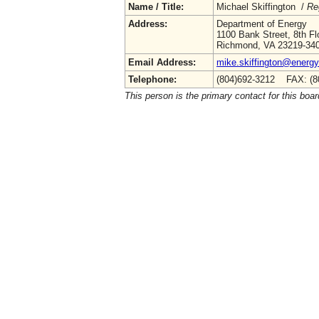
Name / Title:
Michael Skiffington /
Re
Address:
Department of Energy
1100 Bank Street, 8th Fl
Richmond, VA 23219-34
Email Address:
mike.skiffington@energy.
Telephone:
(804)692-3212 FAX: (8
This person is the primary contact for this boar