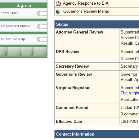
Agency Response to EIA
Sign in
Governor's Review Memo
State User
Status
Registered Public
Attorney General Review
Submitted
Review Co
Public Sign up
Result: Ce
DPB Review
Submitted
Review Co
Secretary Review
Secretary
Governor's Review
Governor 
Result: A
Virginia Registrar
Submitted
The Virgin
Publicati
Comment Period
Ended 10/
0 commen
Effective Date
10/19/201
Contact Information