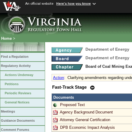
An official website
Here's how you know
Home
>
Department of Energy
Find a Regulation
Department of Energy
Regulatory Activity
Board of Coal Mining Exa
Actions Underway
Action
:
Clarifying amendments regarding unde
Petitions
Fast-Track Stage
Periodic Reviews
Documents
General Notices
Proposed Text
Meetings
Agency Background Document
Attorney General Certification
Guidance Documents
DPB Economic Impact Analysis
Comment Forums