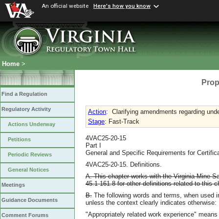
An official website
Here's how you know
Home
>
Prop
Find a Regulation
Regulatory Activity
Action
:
Clarifying amendments regarding unde
Stage
: Fast-Track
Actions Underway
4VAC25-20-15
Petitions
Part I
General and Specific Requirements for Certific
Periodic Reviews
4VAC25-20-15. Definitions.
General Notices
A. This chapter works with the Virginia Mine Saf
45.1-161.8 for other definitions related to this c
Meetings
B.
The following words and terms, when used in 
Guidance Documents
unless the context clearly indicates otherwise:
"Appropriately related work experience" means
Comment Forums