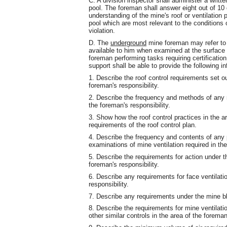
C. A division inspector shall administer a writ
pool. The foreman shall answer eight out of 10
understanding of the mine's roof or ventilation 
pool which are most relevant to the conditions o
violation.
D. The
underground
mine foreman may refer to ro
available to him when examined at the surfac
foreman performing tasks requiring certification 
support shall be able to provide the following i
1. Describe the roof control requirements set out
foreman's responsibility.
2. Describe the frequency and methods of any re
the foreman's responsibility.
3. Show how the roof control practices in the a
requirements of the roof control plan.
4. Describe the frequency and contents of any p
examinations of mine ventilation required in the
5. Describe the requirements for action under t
foreman's responsibility.
6. Describe any requirements for face ventilati
responsibility.
7. Describe any requirements under the mine ble
8. Describe the requirements for mine ventilatio
other similar controls in the area of the foreman