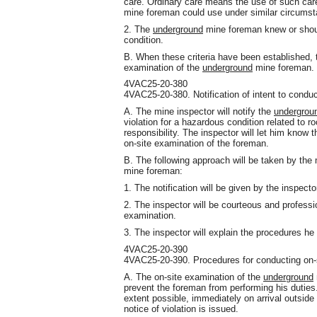
care. Ordinary care means the use of such car
mine foreman could use under similar circums
2. The
underground
mine foreman knew or shoul
condition.
B. When these criteria have been established, t
examination of the
underground
mine foreman.
4VAC25-20-380
4VAC25-20-380. Notification of intent to conduc
A. The mine inspector will notify the
undergrou
violation for a hazardous condition related to ro
responsibility. The inspector will let him know t
on-site examination of the foreman.
B. The following approach will be taken by the 
mine foreman:
1. The notification will be given by the inspector
2. The inspector will be courteous and professio
examination.
3. The inspector will explain the procedures he 
4VAC25-20-390
4VAC25-20-390. Procedures for conducting on-
A. The on-site examination of the
underground
prevent the foreman from performing his duties
extent possible, immediately on arrival outside
notice of violation is issued.