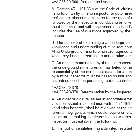
4VAC25-20-360. Purpose and scope.
A. Section 45.1-161.35 A of the Code of Virgini
mine foreman by a mine inspector to determine
roof control plan and ventilation for the area o
followed by the inspector in conducting an on-
must be consistent with requirements in Part I
includes the use of questions approved by the 
chapter.
B. The purpose of examining
a
an underground
knowledge and understanding of mine roof control
Mine
Underground mine
foremen are required t
when they become certified to act as mine for
C. An on-site examination by the mine inspector 
the
underground mine
foreman has failed to main
responsibility at the mine. Just cause for an o
by a mine inspector must be based on issuance o
hazardous condition pertaining to roof control or
4VAC25-20-370
4VAC25-20-370. Determination by the inspector
A. An order of closure issued in accordance wit
violation issued in accordance with § 45.1-161.90
ventilation hazards, shall be reviewed at the ti
foreman negligence, which could require on-si
inspector. In making the determination whether
inspector must establish the following:
1. The roof or ventilation hazards cited resulte