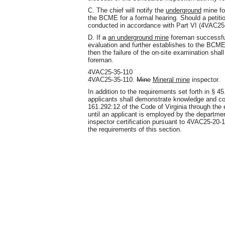
C. The chief will notify the
underground
mine for
the BCME for a formal hearing. Should a petitio
conducted in accordance with Part VI (4VAC25-2
D. If
a
an underground mine
foreman successfull
evaluation and further establishes to the BCM
then the failure of the on-site examination shal
foreman.
4VAC25-35-110
4VAC25-35-110.
Mine
Mineral mine
inspector.
In addition to the requirements set forth in § 4
applicants shall demonstrate knowledge and co
161.292:12 of the Code of Virginia through the 
until an applicant is employed by the departme
inspector certification pursuant to 4VAC25-20
the requirements of this section.