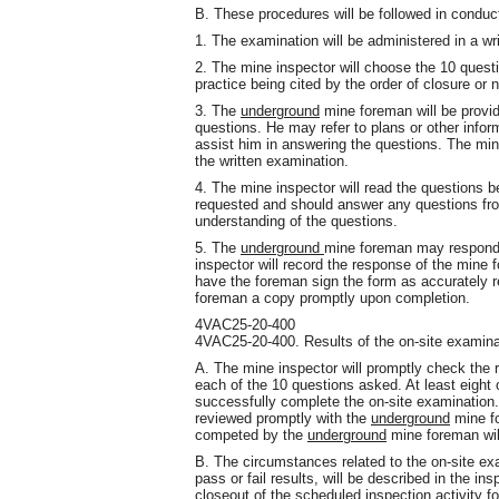
B. These procedures will be followed in conduc
1. The examination will be administered in a wri
2. The mine inspector will choose the 10 questi
practice being cited by the order of closure or n
3. The
underground
mine foreman will be provide
questions. He may refer to plans or other info
assist him in answering the questions. The min
the written examination.
4. The mine inspector will read the questions 
requested and should answer any questions fro
understanding of the questions.
5. The
underground
mine foreman may respond t
inspector will record the response of the mine
have the foreman sign the form as accurately r
foreman a copy promptly upon completion.
4VAC25-20-400
4VAC25-20-400. Results of the on-site examina
A. The mine inspector will promptly check the
each of the 10 questions asked. At least eight
successfully complete the on-site examination. 
reviewed promptly with the
underground
mine fo
competed by the
underground
mine foreman will
B. The circumstances related to the on-site ex
pass or fail results, will be described in the ins
closeout of the scheduled inspection activity fo