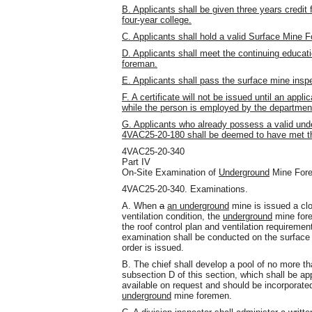
B. Applicants shall be given three years credit
four-year college.
C. Applicants shall hold a valid Surface Mine F
D. Applicants shall meet the continuing educa
foreman.
E. Applicants shall pass the surface mine insp
F. A certificate will not be issued until an ap
while the person is employed by the departmen
G. Applicants who already possess a valid unde
4VAC25-20-180 shall be deemed to have met the
4VAC25-20-340
Part IV
On-Site Examination of
Underground
Mine For
4VAC25-20-340. Examinations.
A. When
a
an underground
mine is issued a clos
ventilation condition, the
underground
mine fore
the roof control plan and ventilation requirement
examination shall be conducted on the surface a
order is issued.
B. The chief shall develop a pool of no more th
subsection D of this section, which shall be 
available on request and should be incorporated
underground
mine foremen.