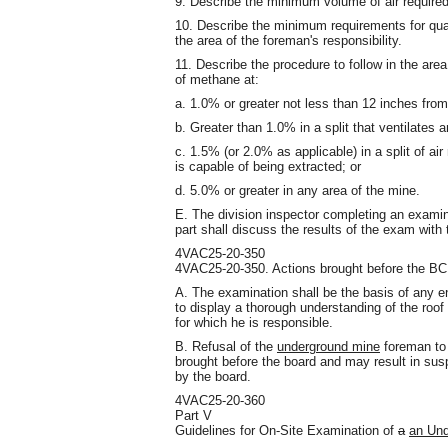
9. Describe the minimum volume of air required 
10. Describe the minimum requirements for qual
the area of the foreman's responsibility.
11. Describe the procedure to follow in the are
of methane at:
a. 1.0% or greater not less than 12 inches from t
b. Greater than 1.0% in a split that ventilates 
c. 1.5% (or 2.0% as applicable) in a split of ai
is capable of being extracted; or
d. 5.0% or greater in any area of the mine.
E. The division inspector completing an exami
part shall discuss the results of the exam with
4VAC25-20-350
4VAC25-20-350. Actions brought before the B
A. The examination shall be the basis of any en
to display a thorough understanding of the roof 
for which he is responsible.
B. Refusal of the
underground mine
foreman to 
brought before the board and may result in suspe
by the board.
4VAC25-20-360
Part V
Guidelines for On-Site Examination of
a
an Und