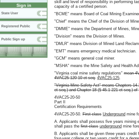
skill and level of responsibility in performing ta
Sign in
capacity of a certified person.
State User
"BCME" means Board of Coal Mining Examiner
"Chief" means the Chief of the Division of Mine
Registered Public
"DMME" means the Department of Mines, Mine
"Division" means the Division of Mines.
Public Sign up
"DMLR" means Division of Mined Land Reclam
"EMT" means emergency medical technician.
"GCM" means general coal miner.
"MSHA" means the Mine Safety and Health Adm
"Virginia coal mine safety regulations"
mean 4V
4VAC25-120-10 et seq.
4VAC25-125
.
"Virginia Mine Safety Act" means Chapters 14.2
et seq.) and Chapter 18 (§ 45.1-221 et seq.) of 
4VAC25-20-50
Part II
Certification Requirements
4VAC25-20-50.
First class
Underground
mine f
A. Applicants shall possess five years mining 
shall pass the
first class
underground
mine for
B. Applicants shall be given three years credit
four-year college or two years credit for a degr