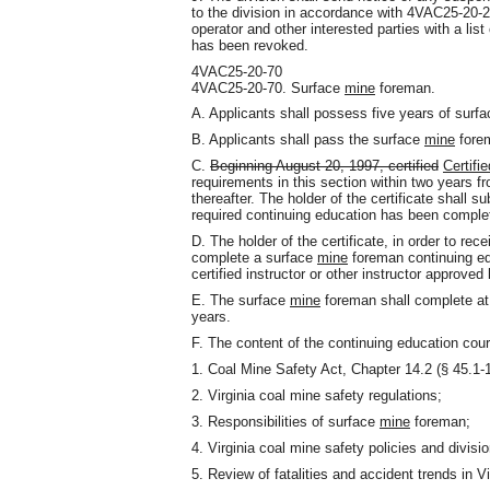
to the division in accordance with 4VAC25-20-
operator and other interested parties with a list
has been revoked.
4VAC25-20-70
4VAC25-20-70. Surface
mine
foreman.
A. Applicants shall possess five years of surf
B. Applicants shall pass the surface
mine
forem
C.
Beginning August 20, 1997, certified
Certifie
requirements in this section within two years fr
thereafter. The holder of the certificate shall s
required continuing education has been complet
D. The holder of the certificate, in order to rece
complete a surface
mine
foreman continuing ed
certified instructor or other instructor approved 
E. The surface
mine
foreman shall complete at 
years.
F. The content of the continuing education cour
1. Coal Mine Safety Act, Chapter 14.2 (§ 45.1-16
2. Virginia coal mine safety regulations;
3. Responsibilities of surface
mine
foreman;
4. Virginia coal mine safety policies and divis
5. Review of fatalities and accident trends in V