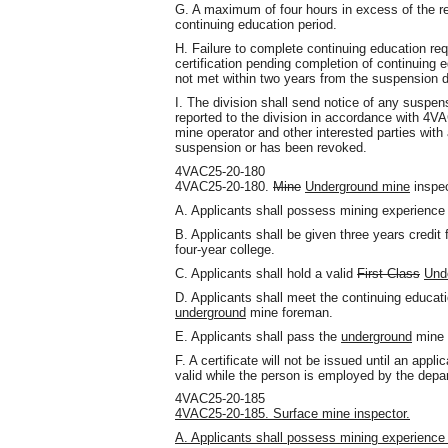
G. A maximum of four hours in excess of the re
continuing education period.
H. Failure to complete continuing education req
certification pending completion of continuing e
not met within two years from the suspension d
I. The division shall send notice of any suspen
reported to the division in accordance with 4V
mine operator and other interested parties with a
suspension or has been revoked.
4VAC25-20-180
4VAC25-20-180.
Mine
Underground mine
inspec
A. Applicants shall possess mining experience 
B. Applicants shall be given three years credit
four-year college.
C. Applicants shall hold a valid
First Class
Und
D. Applicants shall meet the continuing educa
underground
mine foreman.
E. Applicants shall pass the
underground
mine 
F. A certificate will not be issued until an ap
valid while the person is employed by the depa
4VAC25-20-185
4VAC25-20-185. Surface mine inspector.
A. Applicants shall possess mining experience 