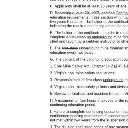
C. Applicants shall be at least 23 years of age.
D.
Beginning August 20, 1997, certified
Certifie
education requirements in this section within tw
two years thereafter. The holder of the certific
indicating the required continuing education ha
E. The holder of the certificate, in order to rece
complete
a first class
an underground
mine for
chief and taught by a certified instructor or oth
F. The
first class
underground
mine foreman shal
education every two years.
G. The content of the continuing education cou
1. Coal Mine Safety Act, Chapter 14.2 (§ 45.1-16
2. Virginia coal mine safety regulations;
3. Responsibilities of
first class
underground
mi
4. Virginia coal mine safety policies and divis
5. Review of fatalities and accident trends in 
H. A maximum of four hours in excess of the re
continuing education period.
I. Failure to complete continuing education req
certification pending completion of continuing e
not met within two years from the suspension d
J. The division shall send notice of any suspen