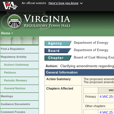
An official website
Here's how you know
Home
>
Department of Energy
Find a Regulation
Department of Energy
Regulatory Activity
Board of Coal Mining Exa
Actions Underway
Action:
Clarifying amendments regarding 
General Information
Petitions
Action Summary
The proposed amendmen
Periodic Reviews
The proposed amendme
General Notices
Chapters Affected
VAC
Meetings
Primary
4 VAC 25
Guidance Documents
Other chapters
Comment Forums
4 VAC 25 