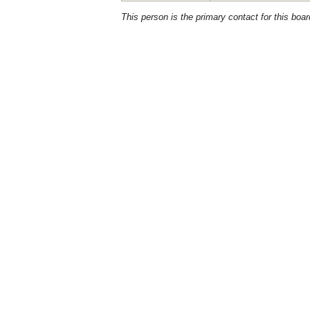
This person is the primary contact for this boar