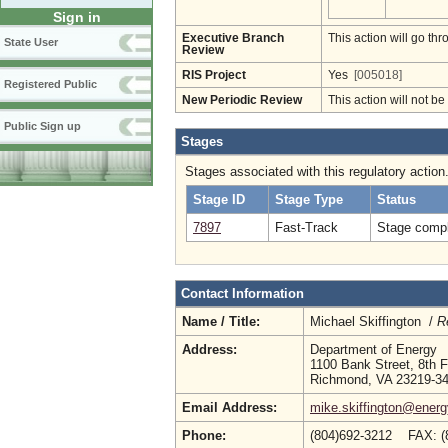
Sign in
Executive Branch
This action will go t
State User
Review
RIS Project
Yes
[005018]
Registered Public
New Periodic Review
This action will not b
Public Sign up
Stages
Stages associated with this regulatory action
Stage ID
Stage Type
Status
7897
Fast-Track
Stage compl
Contact Information
Name / Title:
Michael Skiffington /
R
Address:
Department of Energy
1100 Bank Street, 8th F
Richmond, VA 23219-3
Email Address:
mike.skiffington@energy
Phone:
(804)692-3212 FAX: (