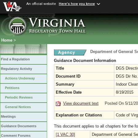
An official website
Here's how you know
Home
>
Department of General S
Find a Regulation
Guidance Document Information
Title
DGS Directiv
Regulatory Activity
Document ID
DGS Dir No.
Actions Underway
Summary
Indoor Clean
Petitions
Effective Date
8/19/2015
Periodic Reviews
View document text
Posted On 5/11/2
General Notices
Explanation or Citations
Code of Virg
Meetings
This document applies to all chapters for the f
Guidance Documents
[1 VAC 30]
Department of General Se
Comment Forums