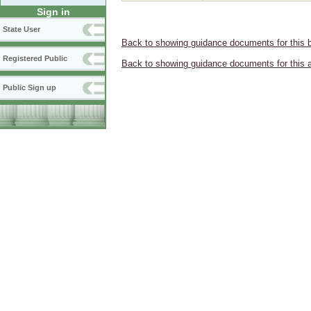
Sign in
State User
Back to showing guidance documents for this 
Registered Public
Back to showing guidance documents for this 
Public Sign up