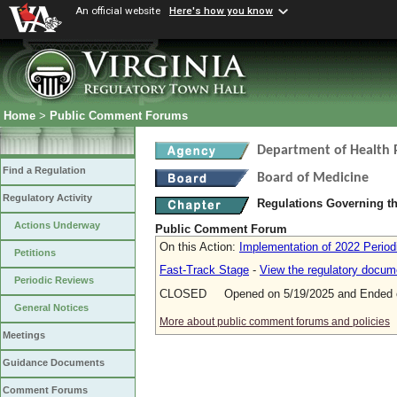
An official website
Here's how you know
Home
>
Public Comment Forums
Department of Health 
Find a Regulation
Board of Medicine
Regulatory Activity
Regulations Governing th
Actions Underway
Public Comment Forum
On this Action:
Implementation of 2022 Period
Petitions
Fast-Track Stage
-
View the regulatory docum
Periodic Reviews
CLOSED Opened on 5/19/2025 and Ended o
General Notices
More about public comment forums and policies
Meetings
Guidance Documents
Comment Forums