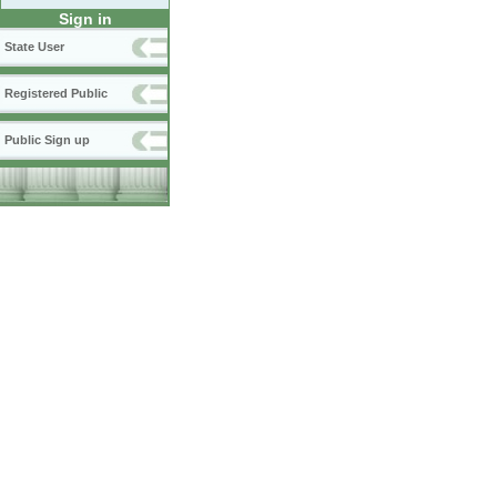
Sign in
State User
Registered Public
Public Sign up