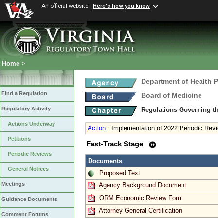
An official website
Here's how you know
Home
>
Department of Health 
Find a Regulation
Board of Medicine
Regulatory Activity
Regulations Governing th
Actions Underway
Action
:
Implementation of 2022 Periodic Revi
Petitions
Fast-Track Stage
Periodic Reviews
Documents
General Notices
Proposed Text
Meetings
Agency Background Document
ORM Economic Review Form
Guidance Documents
Attorney General Certification
Comment Forums