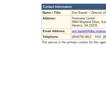
Contact Information
Name / Title:
Erin Barrett /
Director of
Address:
Perimeter Center
9960 Mayland Drive, Sui
Henrico, VA 23233
Email Address:
erin.barrett@dhp.virginia
Telephone:
(804)750-3912 FAX: (8
This person is the primary contact for this age