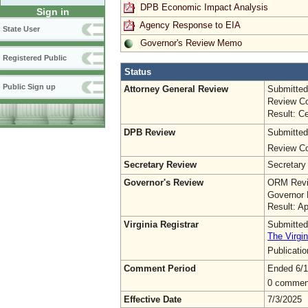
DPB Economic Impact Analysis
Sign in
Agency Response to EIA
State User
Governor's Review Memo
Registered Public
Status
Public Sign up
Attorney General Review
Submitted
Review Co
Result: Ce
DPB Review
Submitted
Review Co
Secretary Review
Secretary
Governor's Review
ORM Revi
Governor 
Result: A
Virginia Registrar
Submitted
The Virgin
Publicati
Comment Period
Ended 6/1
0 commen
Effective Date
7/3/2025