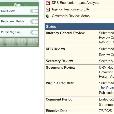
DPB Economic Impact Analysis
Sign in
Agency Response to EIA
State User
Governor's Review Memo
Registered Public
Status
Public Sign up
Attorney General Review
Submitted
Review Co
Result: Ce
DPB Review
Submitted
Review Co
Secretary Review
Secretary
Governor's Review
ORM Revi
Governor 
Result: A
Virginia Registrar
Submitted
The Virgin
Publicati
Comment Period
Ended 6/1
0 commen
Effective Date
7/3/2025