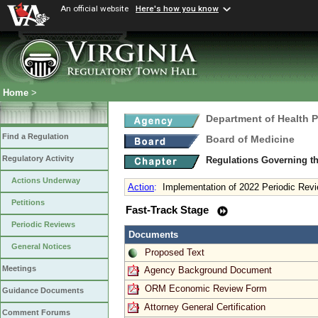
An official website
Here's how you know
Home
>
Department of Health 
Find a Regulation
Board of Medicine
Regulatory Activity
Regulations Governing th
Actions Underway
Action
:
Implementation of 2022 Periodic Revi
Petitions
Fast-Track Stage
Periodic Reviews
Documents
General Notices
Proposed Text
Meetings
Agency Background Document
ORM Economic Review Form
Guidance Documents
Attorney General Certification
Comment Forums