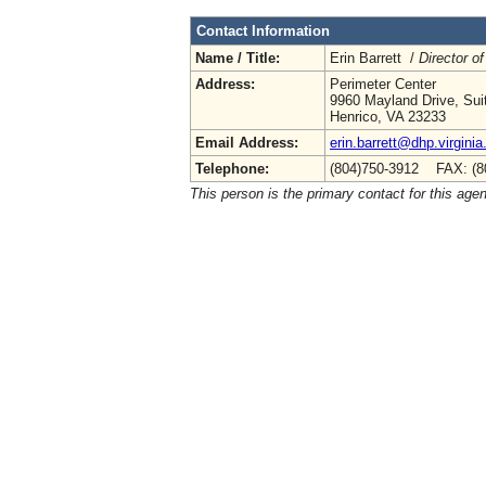
Contact Information
Name / Title:
Erin Barrett /
Director of
Address:
Perimeter Center
9960 Mayland Drive, Sui
Henrico, VA 23233
Email Address:
erin.barrett@dhp.virginia
Telephone:
(804)750-3912 FAX: (8
This person is the primary contact for this age