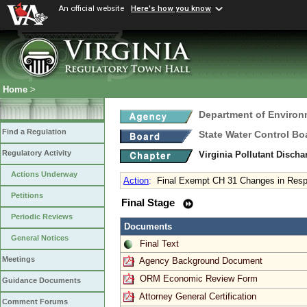
An official website
Here's how you know
Home
>
Department of Environ
Find a Regulation
State Water Control Bo
Regulatory Activity
Virginia Pollutant Disch
Actions Underway
Action
:
Final Exempt CH 31 Changes in Respo
Petitions
Final Stage
Periodic Reviews
Documents
General Notices
Final Text
Meetings
Agency Background Document
ORM Economic Review Form
Guidance Documents
Attorney General Certification
Comment Forums