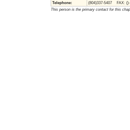
Telephone:
(804)337-5407 FAX: ()
This person is the primary contact for this chap