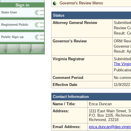
Governor's Review Memo
Sign in
State User
Status
Attorney General Review
Submitted
Registered Public
Review Co
Result: Ce
Public Sign up
Governor's Review
ORM Revi
Governor 
Result: A
Virginia Registrar
Submitted
The Virgin
Publicati
Comment Period
No commen
Effective Date
11/9/2022
Contact Information
Name / Title:
Erica Duncan
Address:
1111 East Main Street, S
P.O. Box 1105, Richmon
Richmond, 23218
Email Address:
erica.duncan@deq.virgin