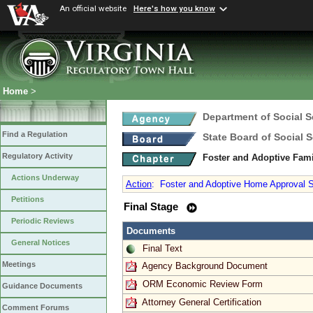
An official website
Here's how you know
Home
>
Department of Social S
Find a Regulation
State Board of Social S
Regulatory Activity
Foster and Adoptive Fam
Actions Underway
Action
:
Foster and Adoptive Home Approval St
Petitions
Final Stage
Periodic Reviews
Documents
General Notices
Final Text
Meetings
Agency Background Document
ORM Economic Review Form
Guidance Documents
Attorney General Certification
Comment Forums