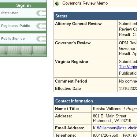
Governor's Review Memo
Sign in
State User
Status
Attorney General Review
Submitted
Registered Public
Review Co
Result: Ce
Public Sign up
Governor's Review
ORM Revi
Governor 
Result: A
Virginia Registrar
Submitted
The Virgin
Publicati
Comment Period
No commen
Effective Date
11/10/202
Contact Information
Name / Title:
Keisha Williams /
Progr
Address:
801 E. Main Street
Richmond , VA 23219
Email Address:
K.Williamson@dss.virgin
Telephone:
(804)726-7550 FAX: (8