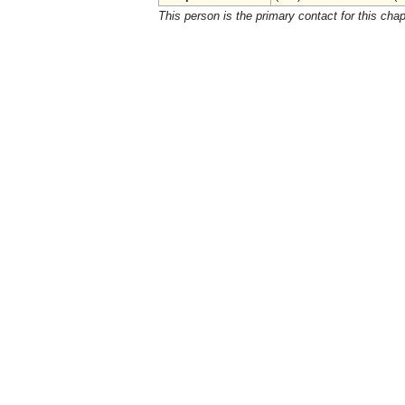
This person is the primary contact for this chap