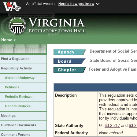
An official website
Here's how you know
Home
>
Department of Social Ser
Find a Regulation
State Board of Social Se
Regulatory Activity
Foster and Adoptive Fam
Actions Underway
Petitions
Description
This regulation sets 
Periodic Reviews
providers approved b
with federal amd stat
General Notices
This regulation is int
that individuals appro
Meetings
for by individuals who
State Authority
§§
63.2-217
and
63.2
Guidance Documents
Federal Authority
None entered
Comment Forums