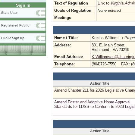
Text of Regulation
Link to
Virginia Admi
Sign in
Goals of Regulation
None entered
State User
Meetings
Registered Public
Name / Title:
Keisha Williams /
Progr
Public Sign up
Address:
801 E. Main Street
Richmond , VA 23219
Email Address:
K.Williamson@dss.virgin
Telephone:
(804)726-7550 FAX: (8
Action Title
Amend Chapter 211 for 2026 Legislative Chan
Amend Foster and Adoptive Home Approval
Standards for LDSS to Conform to 2023 Legisl
Action Title