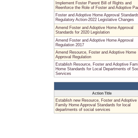
Implement Foster Parent Bill of Rights and
Reenforce the Role of Foster and Adoptive Pa
Foster and Adoptive Home Approval Standard
Regulatory Action-2022 Legislative Changes
Amend Foster and Adoptive Home Approval
Standards for 2020 Legislation
Amend Foster and Adoptive Home Approval
Regulation 2017
Amend Resource, Foster and Adoptive Home
Approval Regulation
Establish Resource, Foster and Adoptive Fami
Home Standards for Local Departments of Soc
Services
Action Title
Establish new Resource, Foster and Adoptive
Family Home Approval Standards for local
departments of social services