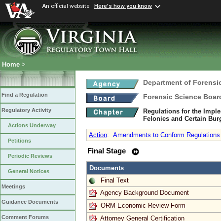
An official website
Here's how you know
Home
>
Department of Forensi
Find a Regulation
Forensic Science Boar
Regulatory Activity
Regulations for the Imple
Felonies and Certain Bur
Actions Underway
Action
:
Amendments to Conform Regulations w
Petitions
Final Stage
Periodic Reviews
Documents
General Notices
Final Text
Meetings
Agency Background Document
Guidance Documents
ORM Economic Review Form
Comment Forums
Attorney General Certification