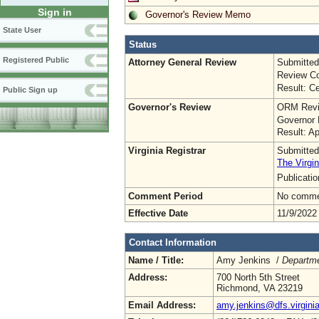
Sign in
Governor's Review Memo
State User
Status
Registered Public
Attorney General Review
Submitted
Review Co
Result: Ce
Public Sign up
Governor's Review
ORM Revi
Governor 
Result: A
Virginia Registrar
Submitted
The Virgin
Publicati
Comment Period
No commen
Effective Date
11/9/2022
Contact Information
Name / Title:
Amy Jenkins /
Departm
Address:
700 North 5th Street
Richmond, VA 23219
Email Address:
amy.jenkins@dfs.virgini