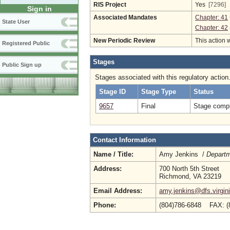
RIS Project
Yes
[7296]
Sign in
Associated Mandates
Chapter: 41
State User
Chapter: 42
New Periodic Review
This action 
Registered Public
Stages
Public Sign up
Stages associated with this regulatory action
Stage ID
Stage Type
Status
9657
Final
Stage compl
Contact Information
Name / Title:
Amy Jenkins /
Departm
Address:
700 North 5th Street
Richmond, VA 23219
Email Address:
amy.jenkins@dfs.virgin
Phone:
(804)786-6848 FAX: (