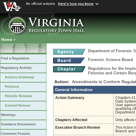
An official website
Here's how you know
Home
>
Department of Forensic 
Find a Regulation
Forensic Science Board
Regulatory Activity
Regulations for the Imple
Felonies and Certain Bur
Actions Underway
Action:
Amendments to Conform Regulati
Petitions
General Information
Periodic Reviews
Action Summary
Chapters 41 
Data System
User agencie
General Notices
qualifying o
Department. 
Meetings
Chapters Affected
Only affects 
Guidance Documents
Executive Branch Review
This Action i
Branch and w
Comment Forums