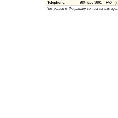
Telephone:
(804)205-3861 FAX: ()
This person is the primary contact for this age