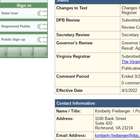
Status
Sign in
Changes to Text
Changes h
Register.
State User
DPB Review
Submitted
Registered Public
Review Co
Secretary Review
Secretary
Public Sign up
Governor's Review
Governor 
Result: A
Virginia Registrar
Submitted
The Virgin
Publicati
Comment Period
Ended 3/2
0 commen
Effective Date
4/1/2022
Contact Information
Name / Title:
Kimberly Freiberger /
Po
Address:
1100 Bank Street
Suite 420
Richmond, VA 23219
Email Address:
kimberly.freiberger@dgs.