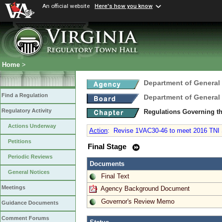
An official website
Here's how you know
Home
>
Department of General
Find a Regulation
Department of General
Regulatory Activity
Regulations Governing th
Actions Underway
Action
:
Revise 1VAC30-46 to meet 2016 TNI S
Petitions
Final Stage
Periodic Reviews
Documents
General Notices
Final Text
Meetings
Agency Background Document
Governor's Review Memo
Guidance Documents
Comment Forums