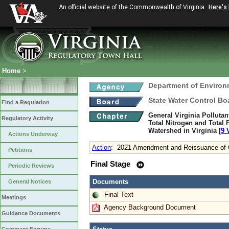
An official website of the Commonwealth of Virginia
Here's
Home
>
Department of Environ
State Water Control Bo
Find a Regulation
General Virginia Polluta
Regulatory Activity
Total Nitrogen and Total
Watershed in Virginia
[9 
Actions Underway
Action
:
2021 Amendment and Reissuance of G
Petitions
Final Stage
Periodic Reviews
Documents
General Notices
Final Text
Meetings
Agency Background Document
Guidance Documents