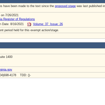
s have been made to the text since the
proposed stage
was last published in
 on 7/26/2021
ia Register of Regulations
on Date: 8/16/2021
Volume: 37 Issue: 26
t period held for this exempt action/stage.
uite 1400
ginia.gov
04)698-4178 TDD: ()-