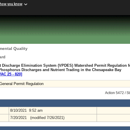
 how you know
mental Quality
ard
nt Discharge Elimination System (VPDES) Watershed Permit Regulation f
 Phosphorus Discharges and Nutrient Trading in the Chesapeake Bay
VAC 25 ‑ 820]
eneral Permit Regulation
Action 5472 / S
8/10/2021 9:52 am
7/20/2021 (modified 7/26/2021)