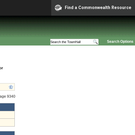
Find a Commonwealth Resource
Search Options
or
tage 9340