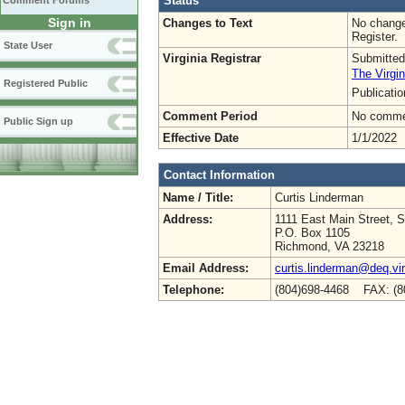
Status
Comment Forums
Sign in
Changes to Text
No change
Register.
State User
Virginia Registrar
Submitted
The Virgin
Registered Public
Publicati
Comment Period
No commen
Public Sign up
Effective Date
1/1/2022
Contact Information
Name / Title:
Curtis Linderman
Address:
1111 East Main Street, S
P.O. Box 1105
Richmond, VA 23218
Email Address:
curtis.linderman@deq.vir
Telephone:
(804)698-4468 FAX: (8