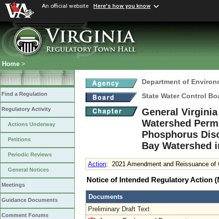
An official website
Here's how you know
Home
>
Department of Environ
Find a Regulation
State Water Control Bo
Regulatory Activity
General Virgini
Watershed Permit
Actions Underway
Phosphorus Disc
Petitions
Bay Watershed i
Periodic Reviews
Action
:
2021 Amendment and Reissuance of G
General Notices
Notice of Intended Regulatory Action
Meetings
Documents
Guidance Documents
Preliminary Draft Text
Comment Forums