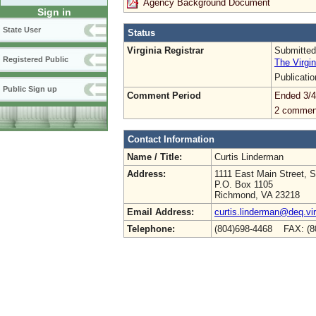
Agency Background Document
Sign in
State User
Status
Virginia Registrar
Submitted
Registered Public
The Virgin
Publicati
Public Sign up
Comment Period
Ended 3/4
2 commen
Contact Information
Name / Title:
Curtis Linderman
Address:
1111 East Main Street, S
P.O. Box 1105
Richmond, VA 23218
Email Address:
curtis.linderman@deq.vir
Telephone:
(804)698-4468 FAX: (8