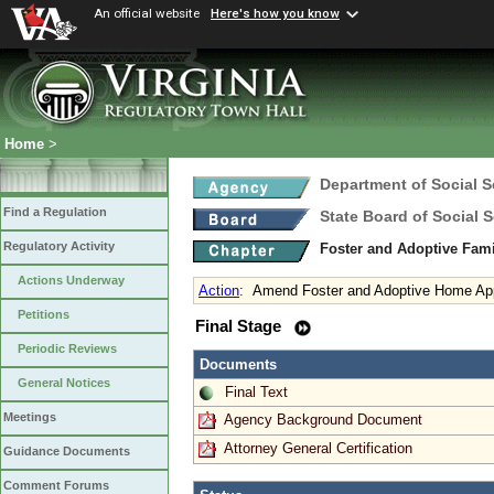
An official website
Here's how you know
Home
>
Department of Social S
Find a Regulation
State Board of Social S
Regulatory Activity
Foster and Adoptive Fam
Actions Underway
Action
:
Amend Foster and Adoptive Home Appr
Petitions
Final Stage
Periodic Reviews
Documents
General Notices
Final Text
Meetings
Agency Background Document
Attorney General Certification
Guidance Documents
Comment Forums