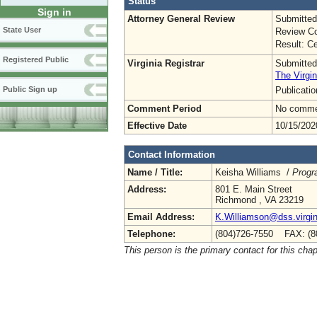
Status
Sign in
Attorney General Review
Submitted
State User
Review Co
Result: Ce
Registered Public
Virginia Registrar
Submitted
The Virgin
Publicati
Public Sign up
Comment Period
No commen
Effective Date
10/15/202
Contact Information
Name / Title:
Keisha Williams /
Progr
Address:
801 E. Main Street
Richmond , VA 23219
Email Address:
K.Williamson@dss.virgin
Telephone:
(804)726-7550 FAX: (8
This person is the primary contact for this chap