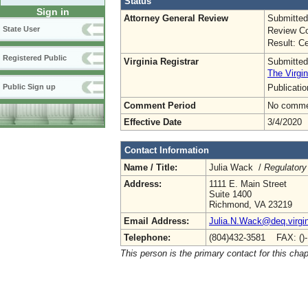
Status
Sign in
Attorney General Review
Submitted
State User
Review Co
Result: Ce
Registered Public
Virginia Registrar
Submitted
The Virgin
Publicati
Public Sign up
Comment Period
No commen
Effective Date
3/4/2020
Contact Information
Name / Title:
Julia Wack /
Regulatory
Address:
1111 E. Main Street
Suite 1400
Richmond, VA 23219
Email Address:
Julia.N.Wack@deq.virgin
Telephone:
(804)432-3581 FAX: ()
This person is the primary contact for this chap