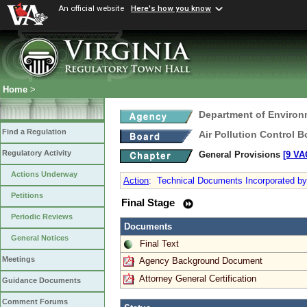
An official website
Here's how you know
Home
>
Department of Environ
Find a Regulation
Air Pollution Control B
Regulatory Activity
General Provisions
[9 VA
Actions Underway
Action
:
Technical Documents Incorporated by
Petitions
Final Stage
Periodic Reviews
Documents
General Notices
Final Text
Meetings
Agency Background Document
Attorney General Certification
Guidance Documents
Comment Forums