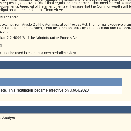
s requesting approval of draft final regulation amendments that meet federal statut
equirements. Approval of the amendments will ensure that the Commonwealth will 
bligations under the federal Clean Air Act.
this chapter.
is exempt from Article 2 of the Administrative Process Act. The normal executive bra
s is not required. As such, it can be submitted directly for publication and is effecti
tion.
2.2-4006 B of the Administrative Process Act
tion:
]
will not be used to conduct a new periodic review.
.
ete. This regulation became effective on 03/04/2020.
y Analyst