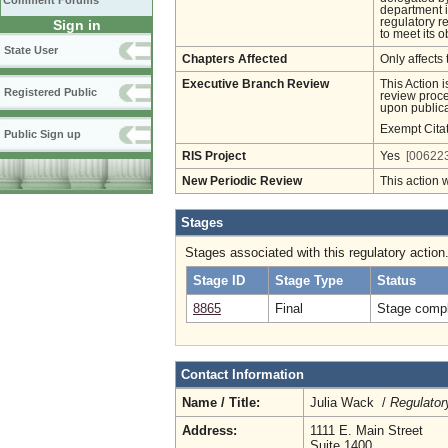
Comment Forums
department i
regulatory r
Sign in
to meet its o
State User
Chapters Affected
Only affects 
Executive Branch Review
This Action 
Registered Public
review proces
upon publica
Exempt Cita
Public Sign up
RIS Project
Yes
[006223
New Periodic Review
This action 
Stages
Stages associated with this regulatory action
Stage ID
Stage Type
Status
8865
Final
Stage compl
Contact Information
Name / Title:
Julia Wack /
Regulator
Address:
1111 E. Main Street
Suite 1400