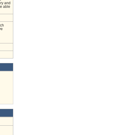
ory and
be able
nch
ve