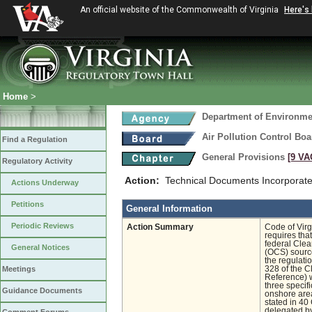
An official website of the Commonwealth of Virginia
Here's
Home
>
Department of Environmen
Air Pollution Control Boa
Find a Regulation
General Provisions
[9 VA
Regulatory Activity
Action:
Technical Documents Incorporate
Actions Underway
Petitions
General Information
Periodic Reviews
Action Summary
Code of Virg
requires tha
federal Clean
General Notices
(OCS) source
the regulati
Meetings
328 of the C
Reference) 
three specif
Guidance Documents
onshore area
stated in 40
delegated by