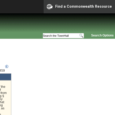
Find a Commonwealth Resource
Search Options
5459
 the
f
 from
g §
by
hat
ing
, as
e