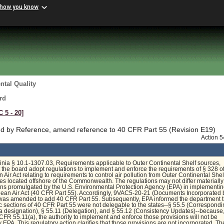
 how you know
tal Quality
rd
C 5 ‑ 20]
d by Reference, amend reference to 40 CFR Part 55 (Revision E19)
Action 
inia § 10.1-1307.03, Requirements applicable to Outer Continental Shelf sources,
t the board adopt regulations to implement and enforce the requirements of § 328 of
 Air Act relating to requirements to control air pollution from Outer Continental Shel
s located offshore of the Commonwealth. The regulations may not differ materially
ons promulgated by the U.S. Environmental Protection Agency (EPA) in implementin
lean Air Act (40 CFR Part 55). Accordingly, 9VAC5-20-21 (Documents Incorporated 
was amended to add 40 CFR Part 55. Subsequently, EPA informed the department t
ic sections of 40 CFR Part 55 were not delegable to the states--§ 55.5 (Correspond
 designation), § 55.11 (Delegation), and § 55.12 (Consistency Updates)--because
 CFR 55.11(a), the authority to implement and enforce those provisions will not be
 EPA. This regulatory action clarifies that those provisions are not incorporated. Th