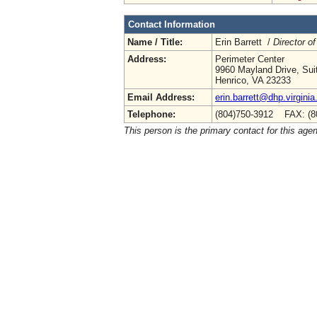
Contact Information
Name / Title:
Erin Barrett /
Director of
Address:
Perimeter Center
9960 Mayland Drive, Sui
Henrico, VA 23233
Email Address:
erin.barrett@dhp.virginia
Telephone:
(804)750-3912 FAX: (8
This person is the primary contact for this age