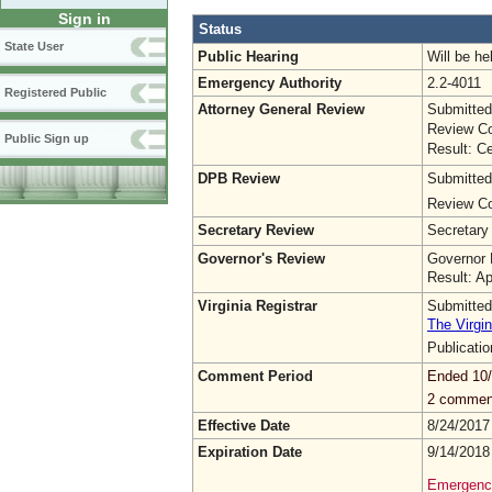
Sign in
Status
State User
Public Hearing
Will be he
Emergency Authority
2.2-4011
Registered Public
Attorney General Review
Submitted
Review Co
Public Sign up
Result: Ce
DPB Review
Submitted
Review Co
Secretary Review
Secretary
Governor's Review
Governor 
Result: A
Virginia Registrar
Submitted
The Virgin
Publicati
Comment Period
Ended 10
2 commen
Effective Date
8/24/2017
Expiration Date
9/14/2018
Emergency