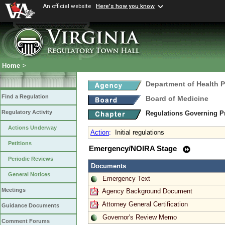
An official website
Here's how you know
Home
>
Department of Health 
Find a Regulation
Board of Medicine
Regulatory Activity
Regulations Governing P
Actions Underway
Action
:
Initial regulations
Petitions
Emergency/NOIRA Stage
Periodic Reviews
Documents
General Notices
Emergency Text
Meetings
Agency Background Document
Attorney General Certification
Guidance Documents
Governor's Review Memo
Comment Forums