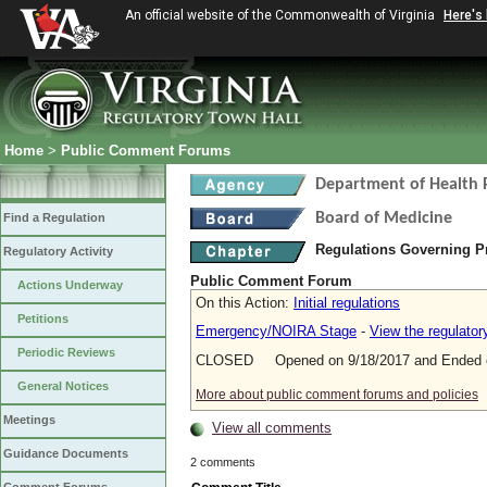
An official website of the Commonwealth of Virginia
Here's
Home
>
Public Comment Forums
Department of Health 
Board of Medicine
Find a Regulation
Regulations Governing P
Regulatory Activity
Public Comment Forum
Actions Underway
On this Action:
Initial regulations
Petitions
Emergency/NOIRA Stage
-
View the regulato
Periodic Reviews
CLOSED Opened on 9/18/2017 and Ended o
General Notices
More about public comment forums and policies
Meetings
View all comments
Guidance Documents
2 comments