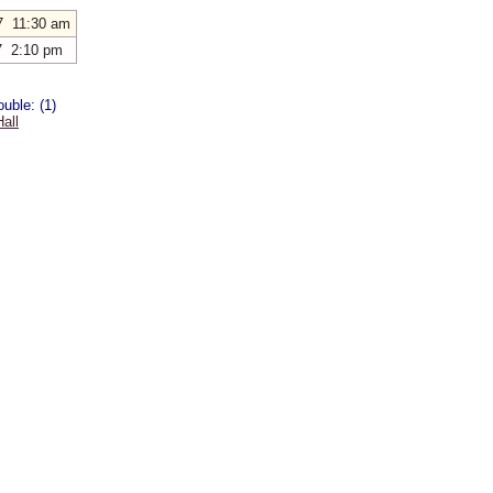
7 11:30 am
7 2:10 pm
uble: (1)
all