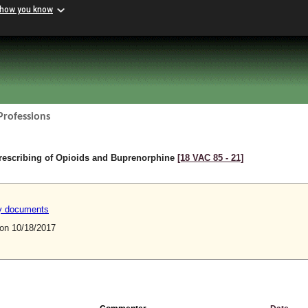
 how you know
Professions
rescribing of Opioids and Buprenorphine
[18 VAC 85 ‑ 21]
ry documents
n 10/18/2017