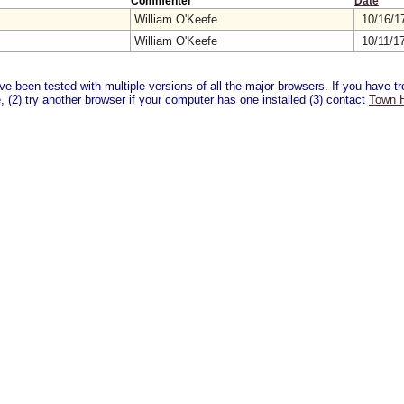
Commenter
Date
William O'Keefe
10/16/1
William O'Keefe
10/11/1
 been tested with multiple versions of all the major browsers. If you have tro
 (2) try another browser if your computer has one installed (3) contact
Town H