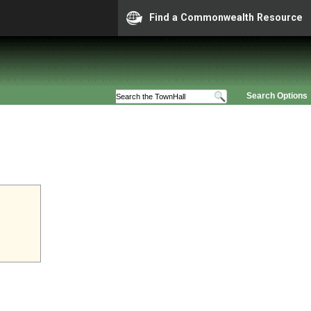
Find a Commonwealth Resource
Search Options