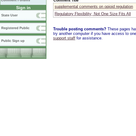
Comment Title
Comment Forums
supplemental comments on opioid regulation
Sign in
Regulatory Flexibility; Not One Size Fits All
State User
Registered Public
Trouble posting comments?
These pages have
try another computer if you have access to one,
support staff
for assistance.
Public Sign up