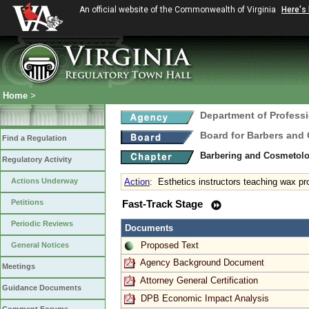
An official website of the Commonwealth of Virginia
Here's
Home
>
Department of Profess
Board for Barbers and
Find a Regulation
Barbering and Cosmetol
Regulatory Activity
Actions Underway
Action
:
Esthetics instructors teaching wax p
Petitions
Fast-Track Stage
Periodic Reviews
Documents
Proposed Text
General Notices
Agency Background Document
Meetings
Attorney General Certification
Guidance Documents
DPB Economic Impact Analysis