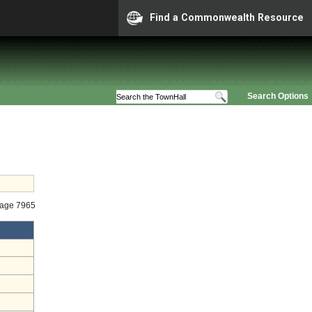
Find a Commonwealth Resource
Search Options
tage 7965