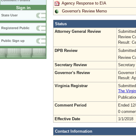
Comment Forums
Agency Response to EIA
Sign in
Governor's Review Memo
State User
Status
Registered Public
Attorney General Review
Submitted
Review Co
Public Sign up
Result: Ce
DPB Review
Submitted
Review Co
Secretary Review
Secretary
Governor's Review
Governor 
Result: A
Virginia Registrar
Submitted
The Virgin
Publicati
Comment Period
Ended 12
0 commen
Effective Date
1/1/2018
Contact Information