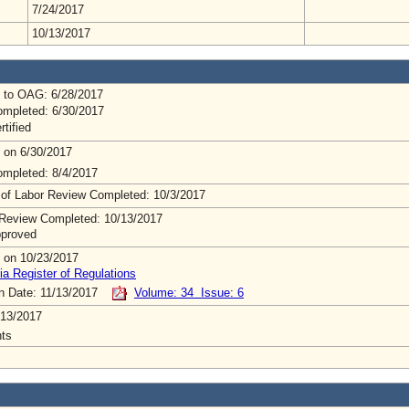
7/24/2017
10/13/2017
 to OAG: 6/28/2017
mpleted: 6/30/2017
rtified
 on 6/30/2017
mpleted: 8/4/2017
 of Labor Review Completed: 10/3/2017
Review Completed: 10/13/2017
pproved
 on 10/23/2017
ia Register of Regulations
on Date: 11/13/2017
Volume: 34 Issue: 6
/13/2017
ts