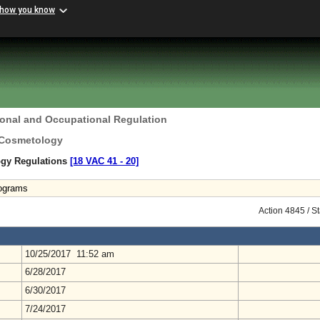
 how you know
ional and Occupational Regulation
 Cosmetology
ogy Regulations
[18 VAC 41 ‑ 20]
rograms
Action 4845 / S
10/25/2017 11:52 am
6/28/2017
6/30/2017
7/24/2017