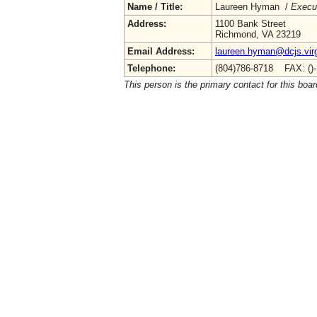
Name / Title:
Laureen Hyman /
Execut
Address:
1100 Bank Street
Richmond, VA 23219
Email Address:
laureen.hyman@dcjs.virg
Telephone:
(804)786-8718 FAX: ()
This person is the primary contact for this boar