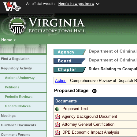
An official website
Here's how you know
Home
>
Department of Criminal
Find a Regulation
Department of Criminal
Regulatory Activity
Rules Relating to Compu
Actions Underway
Action
:
Comprehensive Review of Dispatch R
Petitions
Proposed Stage
Periodic Reviews
Documents
General Notices
Proposed Text
Meetings
Agency Background Document
Attorney General Certification
Guidance Documents
DPB Economic Impact Analysis
Comment Forums