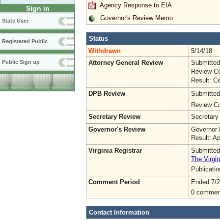
Agency Response to EIA
Sign in
Governor's Review Memo
State User
Status
Registered Public
Withdrawn
5/14/18
Attorney General Review
Submitted
Public Sign up
Review Co
Result: Ce
DPB Review
Submitted
Review Co
Secretary Review
Secretary
Governor's Review
Governor 
Result: A
Virginia Registrar
Submitted
The Virgin
Publicati
Comment Period
Ended 7/2
0 commen
Contact Information