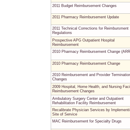
2011 Budget Reimbursement Changes
2011 Pharmacy Reimbursement Update
2011 Technical Corrections for Reimbursment
Regulations
Prospective APG Outpatient Hospital
Reimbursement
2010 Pharmacy Reimbursement Change (AR
2010 Pharmacy Reimbursement Change
2010 Reimbursement and Provider Terminatio
Changes
2009 Hospital, Home Health, and Nursing Facil
Reimbursement Changes
Ambulatory Surgery Center and Outpatient
Rehabilitation Facility Reimbursement
Recalibrate Physician Services by Implement
Site of Service
MAC Reimbursement for Specialty Drugs