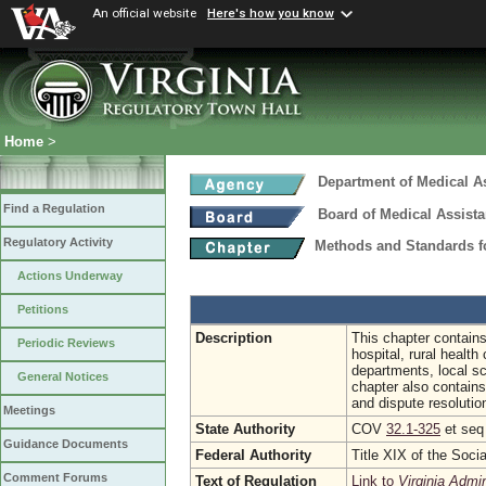
An official website
Here's how you know
Home
>
Department of Medical A
Find a Regulation
Board of Medical Assist
Regulatory Activity
Methods and Standards fo
Actions Underway
Petitions
Description
This chapter contains
Periodic Reviews
hospital, rural health
departments, local sc
General Notices
chapter also contain
and dispute resolutio
Meetings
State Authority
COV
32.1-325
et se
Guidance Documents
Federal Authority
Title XIX of the Soci
Comment Forums
Text of Regulation
Link to
Virginia Admi