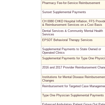
Pharmacy Fee-for-Service Reimbursement
Sunset Supplemental Payments
CH 0080 CHKD Hospital Inflation, FFS Provid
& Reimbursement Services on a Cost Basis
Dental Services & Community Mental Health
Services
EPSDT Behavioral Therapy Services
Supplemental Payments to State Owned or
Operated Clinics
Supplemental Payments for Type One Physic
2016 and 2017 Provider Reimbursement Chan
Institutions for Mental Disease Reimbursemen
Changes
Reimbursement for Targeted Case Manageme
Type One Physician Supplemental Payments
Enhanced Ambulatory Patient Group Out Pati