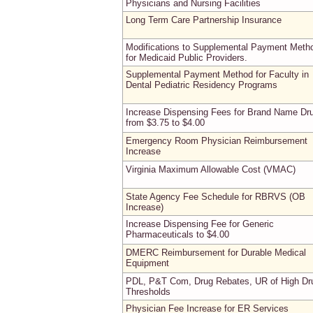
Physicians and Nursing Facilities
Long Term Care Partnership Insurance
Modifications to Supplemental Payment Meth
for Medicaid Public Providers.
Supplemental Payment Method for Faculty in
Dental Pediatric Residency Programs
Increase Dispensing Fees for Brand Name Dr
from $3.75 to $4.00
Emergency Room Physician Reimbursement
Increase
Virginia Maximum Allowable Cost (VMAC)
State Agency Fee Schedule for RBRVS (OB
Increase)
Increase Dispensing Fee for Generic
Pharmaceuticals to $4.00
DMERC Reimbursement for Durable Medical
Equipment
PDL, P&T Com, Drug Rebates, UR of High Dr
Thresholds
Physician Fee Increase for ER Services