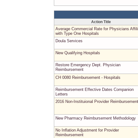
Action Title
Average Commercial Rate for Physicians Affil
with Type One Hospitals
Doula Services
New Qualifying Hospitals
Restore Emergency Dept. Physician
Reimbursement
CH 0080 Reimbursement - Hospitals
Reimbursement Effective Dates Companion
Letters
2016 Non-Instituional Provider Reimbursemen
New Pharmacy Reimbursement Methodology
No Inflation Adjustment for Provider
Reimbursement