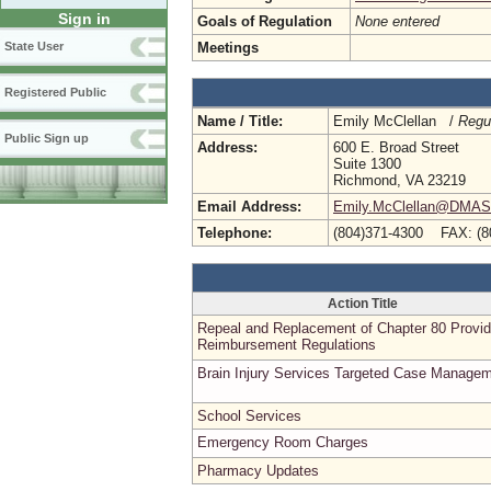
Sign in
Goals of Regulation
None entered
Meetings
State User
Registered Public
Name / Title:
Emily McClellan /
Regu
Public Sign up
Address:
600 E. Broad Street
Suite 1300
Richmond, VA 23219
Email Address:
Emily.McClellan@DMAS.V
Telephone:
(804)371-4300 FAX: (8
Action Title
Repeal and Replacement of Chapter 80 Provid
Reimbursement Regulations
Brain Injury Services Targeted Case Manage
School Services
Emergency Room Charges
Pharmacy Updates