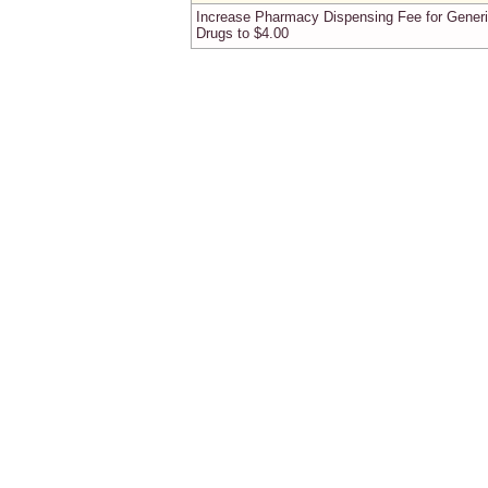
Increase Pharmacy Dispensing Fee for Gener
Drugs to $4.00