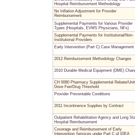
Hospital Reimbursement Methodology
No Inflation Adjustment for Provider
Reimbursement
Supplemental Payments for Various Provider
Types (Hospitals, EVMS Physicians, NFs)
Supplemental Payments for Institutional/Non-
Institutional Providers
Early Intervention (Part C) Case Management
2012 Reimbursement Methodology Changes
2010 Durable Medical Equipment (DME) Chan
CH 0080 Pharmacy Supplemental Rebate/Unit
Dose Fee/Drug Threshold
Provider Preventable Conditions
2011 Incontinence Supplies by Contract
Outpatient Rehabilitation Agency and Long St
Hospital Reimbursement
Coverage and Reimbursement of Early
Intervention Services under Part C of IDEA