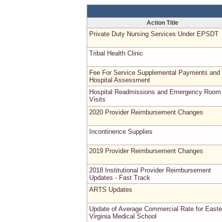
Action Title
Private Duty Nursing Services Under EPSDT
Tribal Health Clinic
Fee For Service Supplemental Payments and
Hospital Assessment
Hospital Readmissions and Emergency Room
Visits
2020 Provider Reimbursement Changes
Incontinence Supplies
2019 Provider Reimbursement Changes
2018 Institutional Provider Reimbursement
Updates - Fast Track
ARTS Updates
Update of Average Commercial Rate for Easte
Virginia Medical School