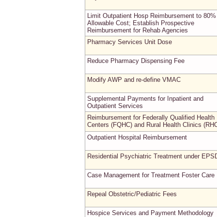
Limit Outpatient Hosp Reimbursement to 80%
Allowable Cost; Establish Prospective
Reimbursement for Rehab Agencies
Pharmacy Services Unit Dose
Reduce Pharmacy Dispensing Fee
Modify AWP and re-define VMAC
Supplemental Payments for Inpatient and
Outpatient Services
Reimbursement for Federally Qualified Health
Centers (FQHC) and Rural Health Clinics (RH
Outpatient Hospital Reimbursement
Residential Psychiatric Treatment under EPS
Case Management for Treatment Foster Care
Repeal Obstetric/Pediatric Fees
Hospice Services and Payment Methodology