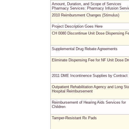
Amount, Duration, and Scope of Services
Pharmacy Services: Pharmacy Infusion Servi
2010 Reimbursment Changes (Stimulus)
Project Description Goes Here
CH 0080 Discontinue Unit Dose Dispensing F
Supplemental Drug Rebate Agreements
Eliminate Dispensing Fee for NF Unit Dose D
2011 DME Incontinence Supplies by Contract
Outpatient Rehabilitation Agency and Long St
Hospital Reimbursement
Reimbursement of Hearing Aids Services for
Children
Tamper-Resistant Rx Pads