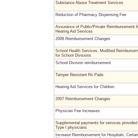
Substance Abuse Treatment Services
Reduction of Pharmacy Dispensing Fee
Assurance of Public/Private Reimbursement f
Hearing Aid Services
2008 Reimbursement Changes
School Health Services; Modified Reimburse
for School Divisions
School Division reimbursement
Tamper Resistant Rx Pads
Hearing Aid Services for Children
2007 Reimbursement Changes
Physician Fee Increases
Supplemental payments for services provided
Type I physicians
Increase Reimbursement for Hospitals, Certai