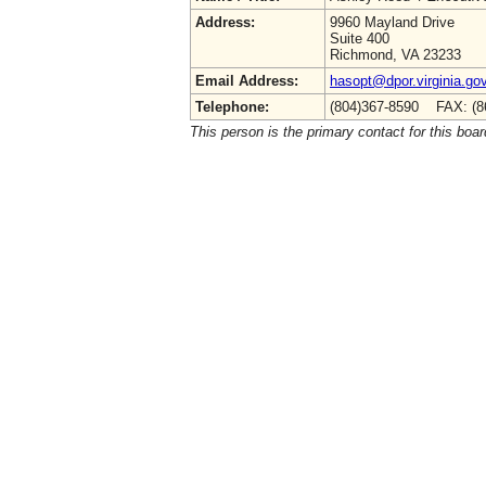
Address:
9960 Mayland Drive
Suite 400
Richmond, VA 23233
Email Address:
hasopt@dpor.virginia.go
Telephone:
(804)367-8590 FAX: (8
This person is the primary contact for this boar