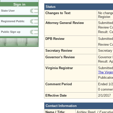
Sign in
Status
State User
Changes to Text
No change
Register.
Registered Public
Attorney General Review
Submitted
Review Co
Result: Ce
Public Sign up
DPB Review
Submitted
Review Co
Secretary Review
Secretary
Governor's Review
Governor 
Result: A
Virginia Registrar
Submitted
The Virgin
Publicati
Comment Period
Ended 1/2
0 commen
Effective Date
2/1/2017
Contact Information
Name / Title:
Ashley Reed /
Executive