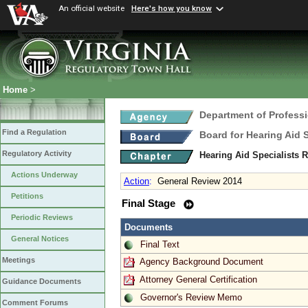
An official website
Here's how you know
Home
>
Department of Profess
Find a Regulation
Board for Hearing Aid 
Regulatory Activity
Hearing Aid Specialists 
Actions Underway
Action
:
General Review 2014
Petitions
Final Stage
Periodic Reviews
Documents
General Notices
Final Text
Meetings
Agency Background Document
Attorney General Certification
Guidance Documents
Governor's Review Memo
Comment Forums