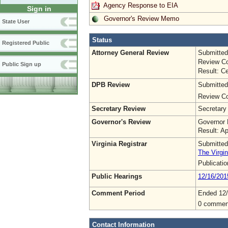
Agency Response to EIA
Sign in
Governor's Review Memo
State User
Status
Registered Public
Attorney General Review
Submitted
Review Co
Public Sign up
Result: Ce
DPB Review
Submitted
Review Co
Secretary Review
Secretary
Governor's Review
Governor 
Result: A
Virginia Registrar
Submitted
The Virgin
Publicati
Public Hearings
12/16/201
Comment Period
Ended 12
0 commen
Contact Information