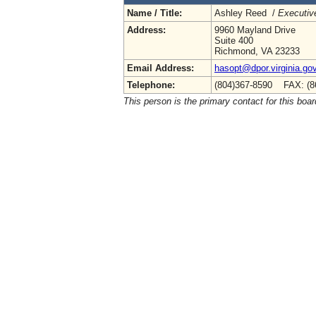
Name / Title:
Ashley Reed /
Executive
Address:
9960 Mayland Drive
Suite 400
Richmond, VA 23233
Email Address:
hasopt@dpor.virginia.go
Telephone:
(804)367-8590 FAX: (8
This person is the primary contact for this boar