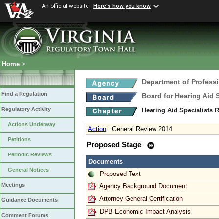
An official website
Here's how you know
Home
>
Department of Profess
Find a Regulation
Board for Hearing Aid 
Regulatory Activity
Hearing Aid Specialists 
Actions Underway
Action
:
General Review 2014
Petitions
Proposed Stage
Periodic Reviews
Documents
General Notices
Proposed Text
Meetings
Agency Background Document
Attorney General Certification
Guidance Documents
DPB Economic Impact Analysis
Comment Forums