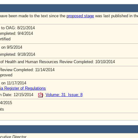
ave been made to the text since the
proposed stage
was last published in th
 to OAG: 8/21/2014
mpleted: 9/4/2014
rtified
 on 9/5/2014
mpleted: 9/18/2014
 of Health and Human Resources Review Completed: 10/10/2014
Review Completed: 11/14/2014
pproved
 on 11/17/2014
ia Register of Regulations
on Date: 12/15/2014
Volume: 31 Issue: 8
4/2015
ts
cutive Director