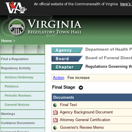
An official website of the Commonwealth of Virginia
Here's
Home
>
Department of Health 
Board of Funeral Dire
Find a Regulation
Regulations Governing th
Regulatory Activity
Actions Underway
Action
:
Fee increase
Petitions
Final Stage
Periodic Reviews
Documents
Final Text
General Notices
Agency Background Document
Meetings
Attorney General Certification
Guidance Documents
Governor's Review Memo