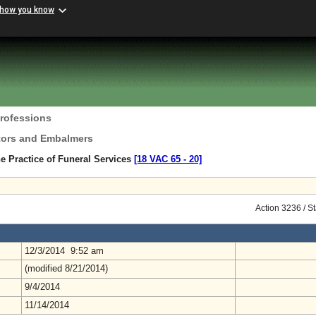
 how you know
Professions
ctors and Embalmers
e Practice of Funeral Services
[18 VAC 65 ‑ 20]
Action 3236 / S
12/3/2014 9:52 am
(modified 8/21/2014)
9/4/2014
11/14/2014