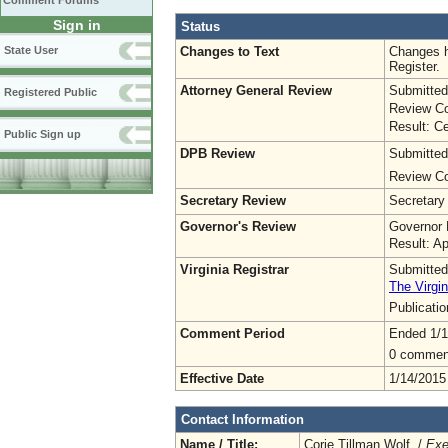
Comment Forums
Sign in
Status
Changes to Text
Changes h
State User
Register.
Attorney General Review
Submitted
Registered Public
Review Co
Result: Ce
Public Sign up
DPB Review
Submitted
Review Co
Secretary Review
Secretary
Governor's Review
Governor 
Result: A
Virginia Registrar
Submitted
The Virgin
Publicati
Comment Period
Ended 1/1
0 commen
Effective Date
1/14/2015
Contact Information
Name / Title:
Corie Tillman Wolf /
Exe