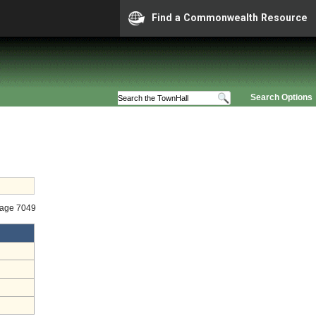
Find a Commonwealth Resource
Search Options
tage 7049