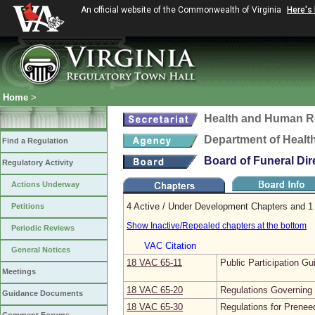
An official website of the Commonwealth of Virginia
Here's
Home
>
Health and Human R
Department of Healt
Find a Regulation
Board of Funeral Di
Regulatory Activity
Actions Underway
4 Active / Under Development Chapters and 1 
Petitions
Show Inactive/Repealed chapters at the bottom
Periodic Reviews
VAC Citation
General Notices
18 VAC 65‑11
Public Participation Gu
Meetings
18 VAC 65‑20
Regulations Governing 
Guidance Documents
18 VAC 65‑30
Regulations for Prenee