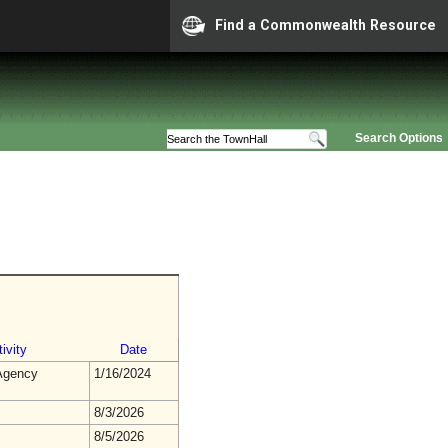
Find a Commonwealth Resource
Search Options
ivity
Date
gency
1/16/2024
8/3/2026
8/5/2026