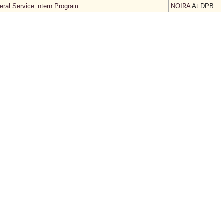
neral Service Intern Program
NOIRA
At DPB