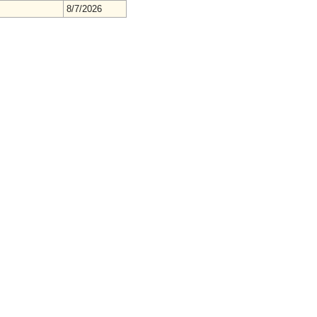
8/7/2026