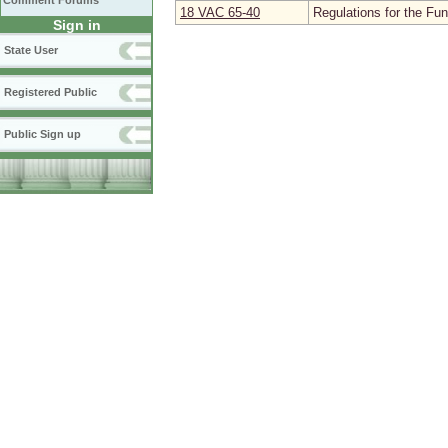
Comment Forums
18 VAC 65‑40
Regulations for the Fu
Sign in
State User
Registered Public
Public Sign up