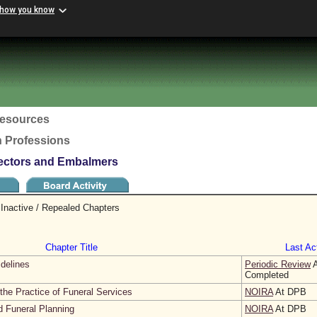
 how you know
esources
h Professions
rectors and Embalmers
Inactive / Repealed Chapters
Chapter Title
Last Act
idelines
Periodic Review
A
Completed
the Practice of Funeral Services
NOIRA
At DPB
d Funeral Planning
NOIRA
At DPB