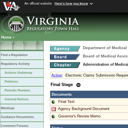
An official website
Here's how you know
Home
>
Department of Medical
Find a Regulation
Board of Medical Assis
Regulatory Activity
Administration of Medica
Actions Underway
Action
:
Electronic Claims Submission Requi
Petitions
Final Stage
Periodic Reviews
Documents
General Notices
Final Text
Meetings
Agency Background Document
Governor's Review Memo
Guidance Documents
Comment Forums