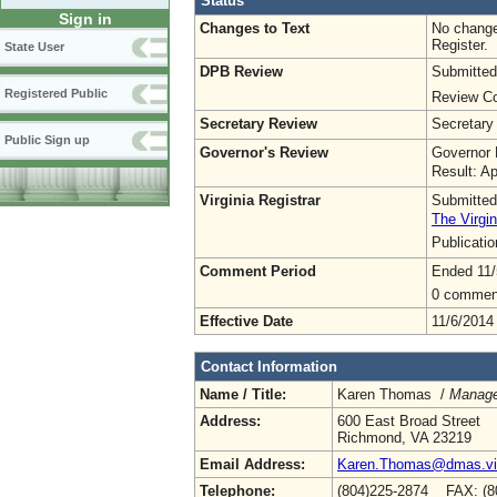
Status
Sign in
Changes to Text
No change
Register.
State User
DPB Review
Submitted
Registered Public
Review Co
Secretary Review
Secretary
Public Sign up
Governor's Review
Governor 
Result: A
Virginia Registrar
Submitted
The Virgin
Publicati
Comment Period
Ended 11/
0 commen
Effective Date
11/6/2014
Contact Information
Name / Title:
Karen Thomas /
Manage
Address:
600 East Broad Street
Richmond, VA 23219
Email Address:
Karen.Thomas@dmas.vir
Telephone:
(804)225-2874 FAX: (8