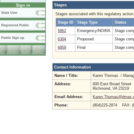
Stages
Sign in
State User
Stages associated with this regulatory action
Stage ID
Stage Type
Status
Registered Public
5862
Emergency/NOIRA
Stage comp
Public Sign up
6304
Proposed
Stage comp
6859
Final
Stage comp
Contact Information
Name / Title:
Karen Thomas /
Manag
Address:
600 East Broad Street
Richmond, VA 23219
Email Address:
Karen.Thomas@dmas.vi
Phone:
(804)225-2874 FAX: (