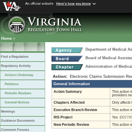
An official website
Here's how you know
Home
>
Department of Medical As
Find a Regulation
Board of Medical Assista
Regulatory Activity
Administration of Medica
Actions Underway
Action:
Electronic Claims Submission Re
General Information
Petitions
Action Summary
This action 
Periodic Reviews
providers new
General Notices
Chapters Affected
Only affects 
Executive Branch Review
This action 
Meetings
RIS Project
Yes
[002789
Guidance Documents
New Periodic Review
This action 
Comment Forums