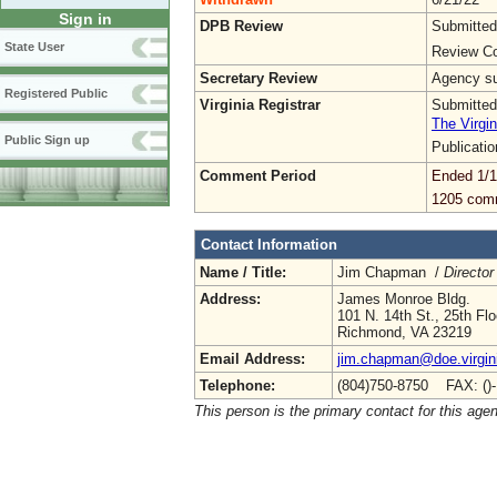
Sign in
DPB Review
Submitted
State User
Review Co
Secretary Review
Agency sub
Registered Public
Virginia Registrar
Submitted
The Virgin
Public Sign up
Publicati
Comment Period
Ended 1/1
1205 com
Contact Information
Name / Title:
Jim Chapman /
Director
Address:
James Monroe Bldg.
101 N. 14th St., 25th Flo
Richmond, VA 23219
Email Address:
jim.chapman@doe.virgin
Telephone:
(804)750-8750 FAX: ()
This person is the primary contact for this age