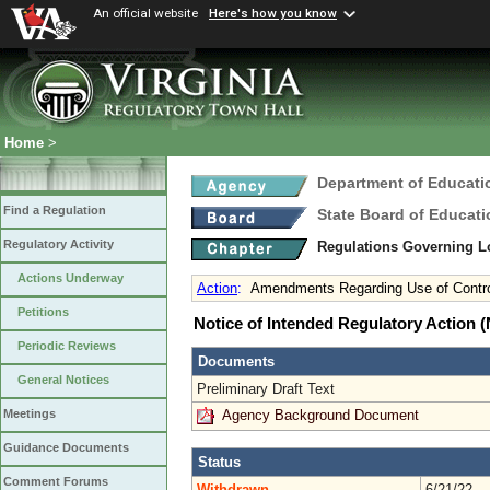
An official website
Here's how you know
Home
>
Department of Educati
Find a Regulation
State Board of Educati
Regulatory Activity
Regulations Governing L
Actions Underway
Action
:
Amendments Regarding Use of Controve
Petitions
Notice of Intended Regulatory Action
Periodic Reviews
Documents
General Notices
Preliminary Draft Text
Agency Background Document
Meetings
Guidance Documents
Status
Comment Forums
Withdrawn
6/21/22