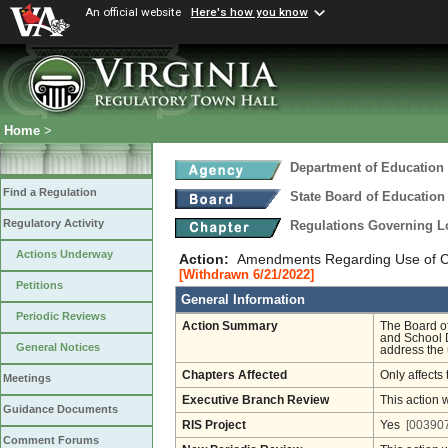
An official website
Here's how you know
Home
>
Department of Education
Find a Regulation
State Board of Education
Regulatory Activity
Regulations Governing L
Actions Underway
Action:
Amendments Regarding Use of Cont
[Withdrawn 6/21/2022]
Petitions
General Information
Periodic Reviews
Action Summary
The Board o
and School D
General Notices
address the u
Chapters Affected
Only affects 
Meetings
Executive Branch Review
This action 
Guidance Documents
RIS Project
Yes
[003907
Comment Forums