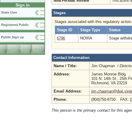
New Periodic Review
This action 
Sign in
Stages
State User
Stages associated with this regulatory action
Registered Public
Stage ID
Stage Type
Status
Public Sign up
6796
NOIRA
Stage withdr
Contact Information
Name / Title:
Jim Chapman /
Directo
Address:
James Monroe Bldg.
101 N. 14th St., 25th Fl
Richmond, VA 23219
Email Address:
jim.chapman@doe.virgi
Phone:
(804)750-8750 FAX: (
This person is the primary contact for this age