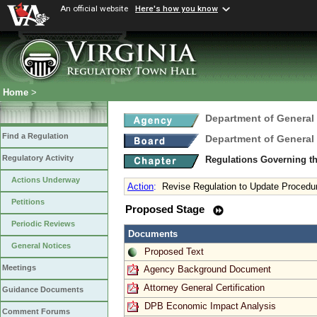
An official website
Here's how you know
Home
>
Department of General
Find a Regulation
Department of General
Regulatory Activity
Regulations Governing th
Actions Underway
Action
:
Revise Regulation to Update Procedu
Petitions
Proposed Stage
Periodic Reviews
Documents
General Notices
Proposed Text
Meetings
Agency Background Document
Attorney General Certification
Guidance Documents
DPB Economic Impact Analysis
Comment Forums