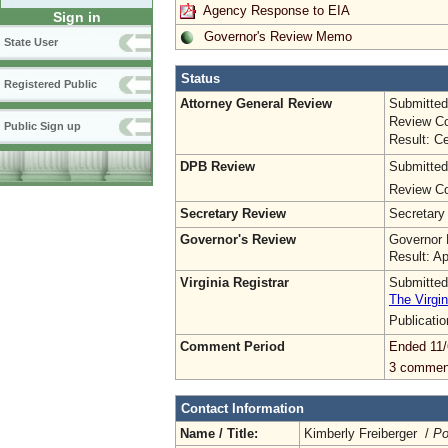
Agency Response to EIA
Sign in
Governor's Review Memo
State User
Status
Registered Public
Attorney General Review
Submitted
Review Co
Public Sign up
Result: Ce
DPB Review
Submitted
Review Co
Secretary Review
Secretary
Governor's Review
Governor 
Result: A
Virginia Registrar
Submitted
The Virgin
Publicati
Comment Period
Ended 11/
3 commen
Contact Information
Name / Title:
Kimberly Freiberger /
Po