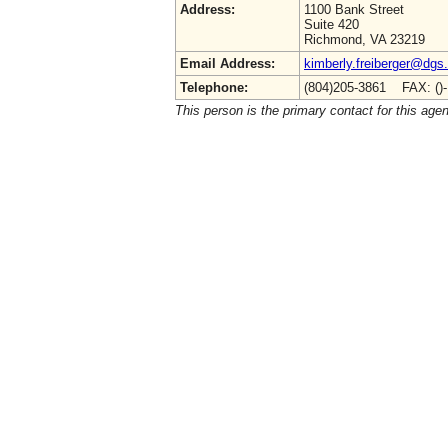
Address:
1100 Bank Street
Suite 420
Richmond, VA 23219
Email Address:
kimberly.freiberger@dgs.
Telephone:
(804)205-3861 FAX: ()
This person is the primary contact for this age