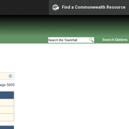
Find a Commonwealth Resource
Search Options
tage 5605