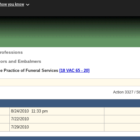
 how you know
Professions
ctors and Embalmers
e Practice of Funeral Services
[18 VAC 65 ‑ 20]
Action 3327 / S
8/24/2010 11:33 pm
7/22/2010
7/29/2010