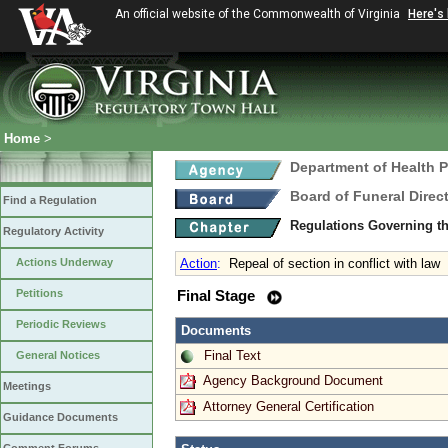
An official website of the Commonwealth of Virginia
Here's
Home
>
Department of Health 
Board of Funeral Dire
Find a Regulation
Regulations Governing th
Regulatory Activity
Actions Underway
Action
:
Repeal of section in conflict with law
Petitions
Final Stage
Periodic Reviews
Documents
Final Text
General Notices
Agency Background Document
Meetings
Attorney General Certification
Guidance Documents