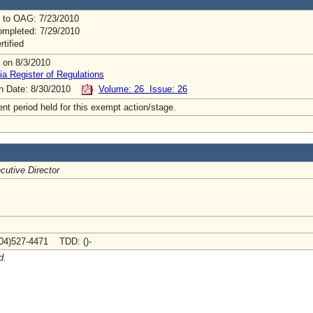
 to OAG: 7/23/2010
mpleted: 7/29/2010
rtified
 on 8/3/2010
ia Register of Regulations
on Date: 8/30/2010
Volume: 26 Issue: 26
t period held for this exempt action/stage.
cutive Director
04)527-4471 TDD: ()-
d.