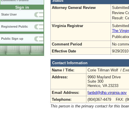
Status
Comment Forums
Sign in
Attorney General Review
Submitted
Review Co
State User
Result: Ce
Virginia Registrar
Submitted
Registered Public
The Virgin
Publicati
Public Sign up
Comment Period
No commen
Effective Date
9/29/2010
Contact Information
Name / Title:
Corie Tillman Wolf /
Exe
Address:
9960 Mayland Drive
Suite 300
Henrico, VA 23233
Email Address:
fanbd@dhp.virginia.gov
Telephone:
(804)367-4479 FAX: (8
This person is the primary contact for this boar