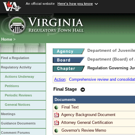
An official website
Here's how you know
Home
>
Department of Juvenile
Find a Regulation
Department (Board) of 
Regulatory Activity
Regulation Governing Juv
Actions Underway
Action
:
Comprehensive review and consolidation
Petitions
Final Stage
Periodic Reviews
Documents
General Notices
Final Text
Meetings
Agency Background Document
Attorney General Certification
Guidance Documents
Governor's Review Memo
Comment Forums