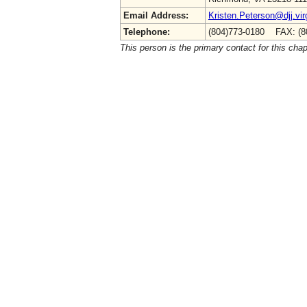
Email Address:
Kristen.Peterson@djj.vir
Telephone:
(804)773-0180 FAX: (8
This person is the primary contact for this chap