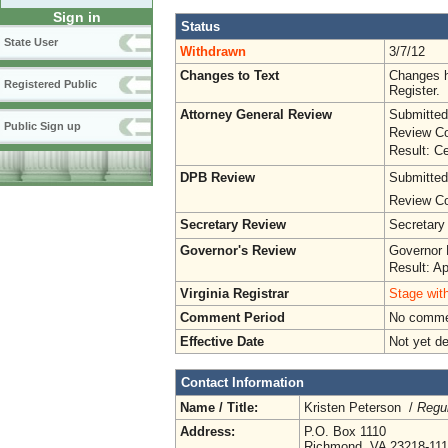
Sign in
Status
State User
Withdrawn
3/7/12
Changes to Text
Changes h
Registered Public
Register.
Attorney General Review
Submitted
Public Sign up
Review Co
Result: Ce
DPB Review
Submitted
Review Co
Secretary Review
Secretary
Governor's Review
Governor 
Result: A
Virginia Registrar
Stage with
Comment Period
No commen
Effective Date
Not yet d
Contact Information
Name / Title:
Kristen Peterson /
Regul
Address:
P.O. Box 1110
Richmond, VA 23218-11