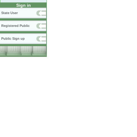
Sign in
State User
Registered Public
Public Sign up