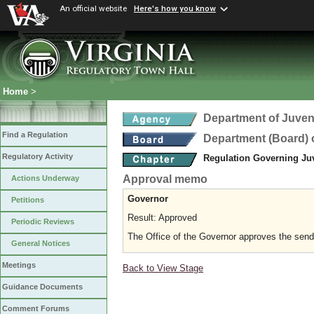
An official website
Here's how you know
Home
>
Department of Juveni
Find a Regulation
Department (Board) o
Regulatory Activity
Regulation Governing Juv
Approval memo
Actions Underway
Governor
Petitions
Result: Approved
Periodic Reviews
The Office of the Governor approves the sending
General Notices
Meetings
Back to View Stage
Guidance Documents
Comment Forums