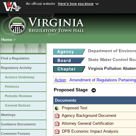
An official website
Here's how you know
Home
>
Department of Environ
Find a Regulation
State Water Control Bo
Regulatory Activity
Virginia Pollution Abate
Actions Underway
Action
:
Amendment of Regulations Pertaining t
Petitions
Proposed Stage
Periodic Reviews
Documents
General Notices
Proposed Text
Meetings
Agency Background Document
Attorney General Certification
Guidance Documents
DPB Economic Impact Analysis
Comment Forums