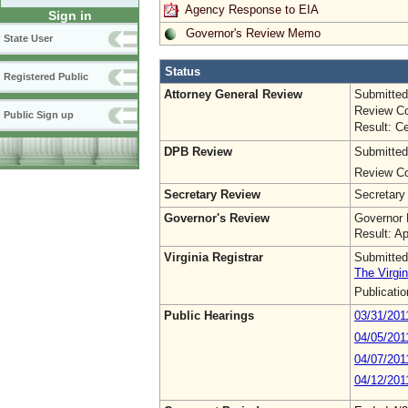
Agency Response to EIA
Sign in
Governor's Review Memo
State User
Status
Registered Public
Attorney General Review
Submitted
Review Co
Public Sign up
Result: Ce
DPB Review
Submitted
Review Co
Secretary Review
Secretary
Governor's Review
Governor 
Result: A
Virginia Registrar
Submitted
The Virgin
Publicati
Public Hearings
03/31/201
04/05/201
04/07/201
04/12/201