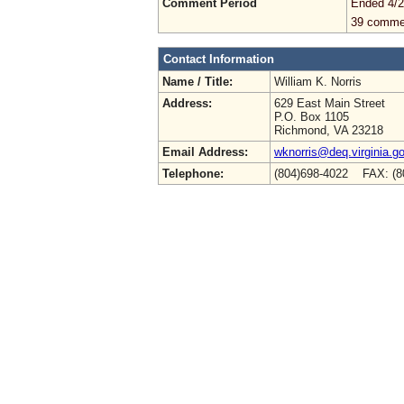
Comment Period
Ended 4/2
39 comme
Contact Information
Name / Title:
William K. Norris
Address:
629 East Main Street
P.O. Box 1105
Richmond, VA 23218
Email Address:
wknorris@deq.virginia.g
Telephone:
(804)698-4022 FAX: (8