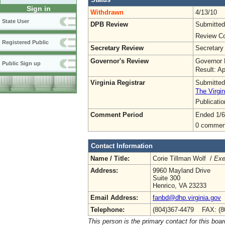
Sign in
Withdrawn
4/13/10
State User
DPB Review
Submitted
Review Co
Registered Public
Secretary Review
Secretary
Governor's Review
Governor 
Public Sign up
Result: A
Virginia Registrar
Submitted
The Virgin
Publicati
Comment Period
Ended 1/6
0 commen
Contact Information
Name / Title:
Corie Tillman Wolf /
Exe
Address:
9960 Mayland Drive
Suite 300
Henrico, VA 23233
Email Address:
fanbd@dhp.virginia.gov
Telephone:
(804)367-4479 FAX: (8
This person is the primary contact for this boar