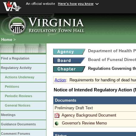
An official website
Here's how you know
Home
>
Department of Health 
Find a Regulation
Board of Funeral Dire
Regulatory Activity
Regulations Governing th
Actions Underway
Action
:
Requirements for handling of dead h
Petitions
Notice of Intended Regulatory Action
Periodic Reviews
Documents
General Notices
Preliminary Draft Text
Agency Background Document
Meetings
Governor's Review Memo
Guidance Documents
Comment Forums
Status