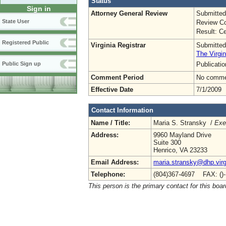
Status
Sign in
Attorney General Review
Submitted
State User
Review Co
Result: Ce
Registered Public
Virginia Registrar
Submitted
The Virgin
Publicati
Public Sign up
Comment Period
No commen
Effective Date
7/1/2009
Contact Information
Name / Title:
Maria S. Stransky /
Exe
Address:
9960 Mayland Drive
Suite 300
Henrico, VA 23233
Email Address:
maria.stransky@dhp.virg
Telephone:
(804)367-4697 FAX: ()
This person is the primary contact for this boar