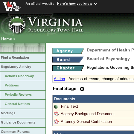
An official website
Here's how you know
Home
>
Department of Health 
Find a Regulation
Board of Psychology
Regulatory Activity
Regulations Governing t
Actions Underway
Action
:
Address of record; change of address
Petitions
Final Stage
Periodic Reviews
Documents
General Notices
Final Text
Meetings
Agency Background Document
Attorney General Certification
Guidance Documents
Comment Forums