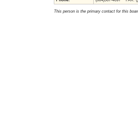
This person is the primary contact for this boar