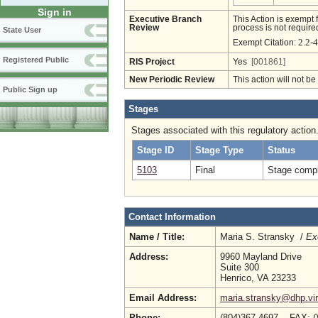
Sign in
Executive Branch
This Action is exempt 
Review
process is not required
State User
2.2-
Exempt Citation:
Registered Public
RIS Project
Yes
[001861]
New Periodic Review
This action will not b
Public Sign up
Stages
Stages associated with this regulatory action
Stage ID
Stage Type
Status
5103
Final
Stage compl
Contact Information
Name / Title:
Maria S. Stransky /
Ex
Address:
9960 Mayland Drive
Suite 300
Henrico, VA 23233
Email Address:
maria.stransky@dhp.vir
Phone:
(804)367-4697 FAX: (