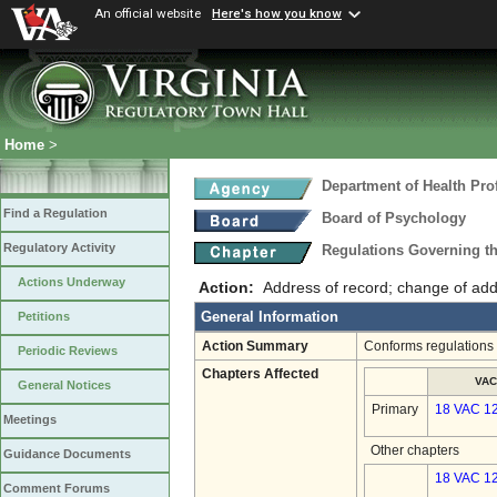
An official website
Here's how you know
Home
>
Department of Health Pro
Find a Regulation
Board of Psychology
Regulatory Activity
Regulations Governing t
Actions Underway
Action:
Address of record; change of ad
General Information
Petitions
Action Summary
Conforms regulations t
Periodic Reviews
Chapters Affected
VAC
General Notices
Primary
18 VAC 1
Meetings
Other chapters
Guidance Documents
18 VAC 12
Comment Forums